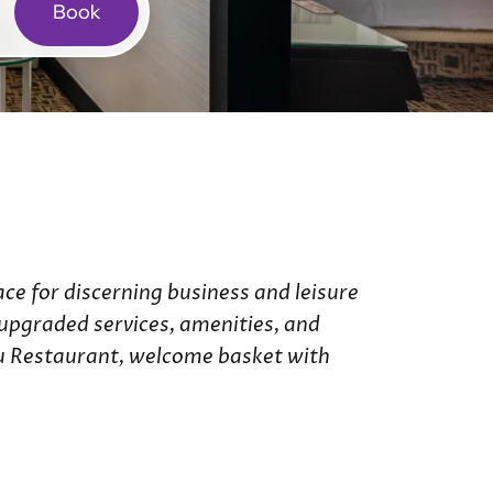
Book
ries
de Hotel
 Hotel
ce for discerning business and leisure
e upgraded services, amenities, and
Eau Restaurant, welcome basket with