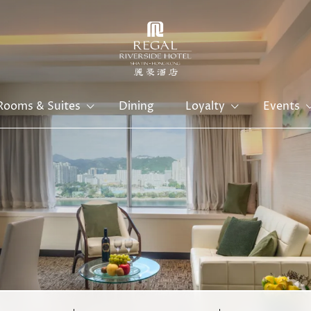
Rooms & Suites
Dining
Loyalty
Events