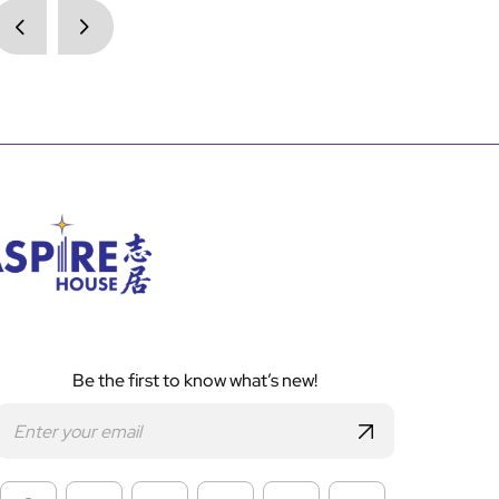
Be the first to know what’s new!