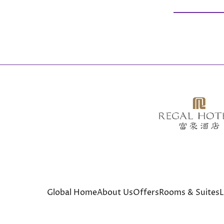
Global Home
About Us
Offers
Rooms & Suites
L