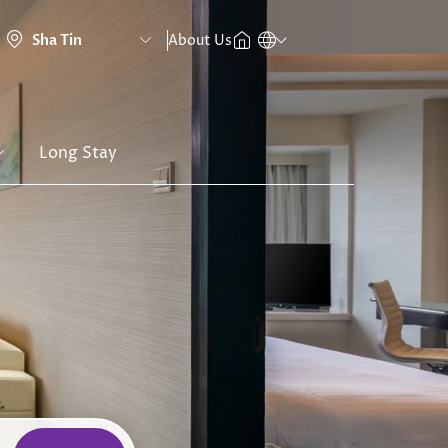
About Us
Long Stay