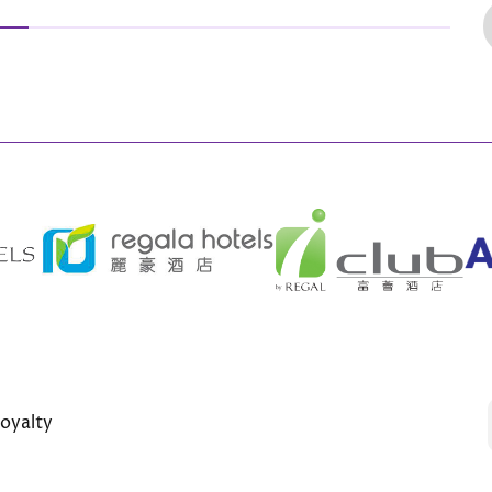
oyalty