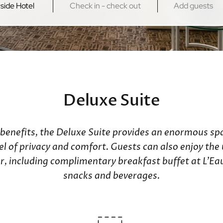
Kowloon
New Territo
Regal Kowloon Hotel
Regal Riversi
Regal Airport
Deluxe Suite
 benefits, the Deluxe Suite provides an enormous spa
vel of privacy and comfort. Guests can also enjoy th
loor, including complimentary breakfast buffet at L'
snacks and beverages.