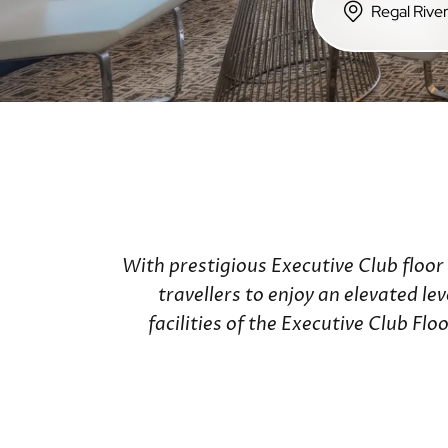
Hong Kong Island
Regal Hotels
Regal Hongkong Hotel
Regala Hotels
iclub Hotels
With prestigious Executive Club floor
travellers to enjoy an elevated le
facilities of the Executive Club F