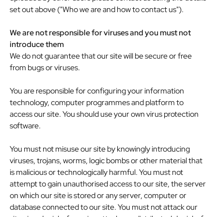
set out above ("Who we are and how to contact us").
We are not responsible for viruses and you must not
introduce them
We do not guarantee that our site will be secure or free
from bugs or viruses.
You are responsible for configuring your information
technology, computer programmes and platform to
access our site. You should use your own virus protection
software.
You must not misuse our site by knowingly introducing
viruses, trojans, worms, logic bombs or other material that
is malicious or technologically harmful. You must not
attempt to gain unauthorised access to our site, the server
on which our site is stored or any server, computer or
database connected to our site. You must not attack our