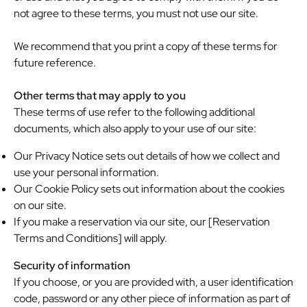
not agree to these terms, you must not use our site.
We recommend that you print a copy of these terms for
future reference.
Other terms that may apply to you
These terms of use refer to the following additional
documents, which also apply to your use of our site:
Our Privacy Notice sets out details of how we collect and
use your personal information.
Our Cookie Policy sets out information about the cookies
on our site.
If you make a reservation via our site, our [Reservation
Terms and Conditions] will apply.
Security of information
If you choose, or you are provided with, a user identification
code, password or any other piece of information as part of