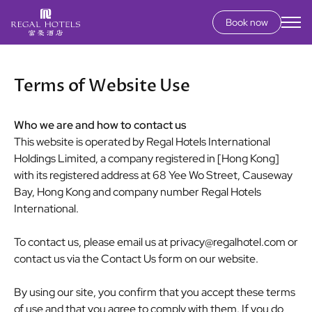
Book now
Secondary
menu
Skip
to
Terms of Website Use
main
content
Who we are and how to contact us
This website is operated by Regal Hotels International
Holdings Limited, a company registered in [Hong Kong]
with its registered address at 68 Yee Wo Street, Causeway
Bay, Hong Kong and company number Regal Hotels
International.
To contact us, please email us at
privacy@regalhotel.com
or
contact us via the Contact Us form on our website.
By using our site, you confirm that you accept these terms
of use and that you agree to comply with them. If you do