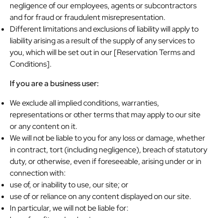
negligence of our employees, agents or subcontractors
and for fraud or fraudulent misrepresentation.
Different limitations and exclusions of liability will apply to
liability arising as a result of the supply of any services to
you, which will be set out in our [Reservation Terms and
Conditions].
If you are a business user:
We exclude all implied conditions, warranties,
representations or other terms that may apply to our site
or any content on it.
We will not be liable to you for any loss or damage, whether
in contract, tort (including negligence), breach of statutory
duty, or otherwise, even if foreseeable, arising under or in
connection with:
use of, or inability to use, our site; or
use of or reliance on any content displayed on our site.
In particular, we will not be liable for: