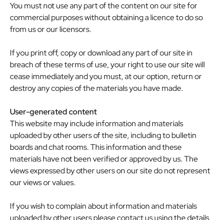
You must not use any part of the content on our site for
commercial purposes without obtaining a licence to do so
from us or our licensors.
If you print off, copy or download any part of our site in
breach of these terms of use, your right to use our site will
cease immediately and you must, at our option, return or
destroy any copies of the materials you have made.
User-generated content
This website may include information and materials
uploaded by other users of the site, including to bulletin
boards and chat rooms. This information and these
materials have not been verified or approved by us. The
views expressed by other users on our site do not represent
our views or values.
If you wish to complain about information and materials
uploaded by other users please contact us using the details