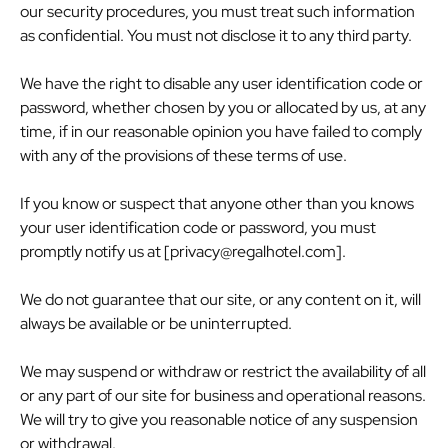
our security procedures, you must treat such information
as confidential. You must not disclose it to any third party.
We have the right to disable any user identification code or
password, whether chosen by you or allocated by us, at any
time, if in our reasonable opinion you have failed to comply
with any of the provisions of these terms of use.
If you know or suspect that anyone other than you knows
your user identification code or password, you must
promptly notify us at [
privacy@regalhotel.com
].
We do not guarantee that our site, or any content on it, will
always be available or be uninterrupted.
We may suspend or withdraw or restrict the availability of all
or any part of our site for business and operational reasons.
We will try to give you reasonable notice of any suspension
or withdrawal.