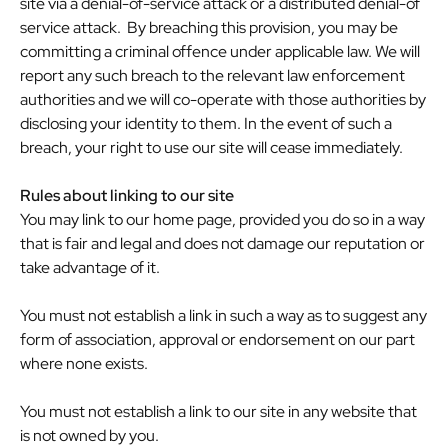
site via a denial-of-service attack or a distributed denial-of
service attack. By breaching this provision, you may be
committing a criminal offence under applicable law. We will
report any such breach to the relevant law enforcement
authorities and we will co-operate with those authorities by
disclosing your identity to them. In the event of such a
breach, your right to use our site will cease immediately.
Rules about linking to our site
You may link to our home page, provided you do so in a way
that is fair and legal and does not damage our reputation or
take advantage of it.
You must not establish a link in such a way as to suggest any
form of association, approval or endorsement on our part
where none exists.
You must not establish a link to our site in any website that
is not owned by you.