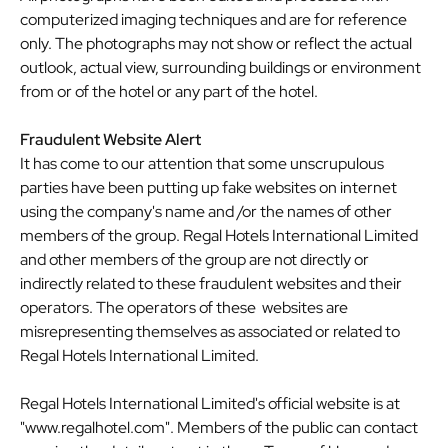
computerized imaging techniques and are for reference
only. The photographs may not show or reflect the actual
outlook, actual view, surrounding buildings or environment
from or of the hotel or any part of the hotel.
Fraudulent Website Alert
It has come to our attention that some unscrupulous
parties have been putting up fake websites on internet
using the company's name and /or the names of other
members of the group. Regal Hotels International Limited
and other members of the group are not directly or
indirectly related to these fraudulent websites and their
operators. The operators of these websites are
misrepresenting themselves as associated or related to
Regal Hotels International Limited.
Regal Hotels International Limited's official website is at
"
www.regalhotel.com
". Members of the public can contact