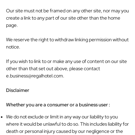
Our site must not be framed on any other site, nor may you
create a link to any part of our site other than the home
page.
We reserve the right to withdraw linking permission without
notice.
If you wish to link to or make any use of content on our site
other than that set out above, please contact
e.business@regalhotel.com
.
Disclaimer
Whether you are a consumer or a business user :
We do not exclude or limit in any way our liability to you
where it would be unlawful to do so. This includes liability for
death or personal injury caused by our negligence or the