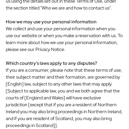
us using the details set out in these Terms of Use, under
the section titled "Who we are and how to contact us".
How we may use your personal information
We collect and use your personal information when you
use our website or when you make a reservation with us. To
learn more about how we use your personal information,
please see our Privacy Notice.
Which country's laws apply to any disputes?
If you are a consumer, please note that these terms of use,
their subject matter and their formation, are governed by
[English] law, subject to any other laws that may apply.
[Subject to applicable law, you and we both agree that the
courts of [England and Wales] will have exclusive
jurisdiction [except that if you are a resident of Northern
Ireland you may also bring proceedings in Northern Ireland,
and if you are resident of Scotland, you may also bring
proceedings in Scotland]].