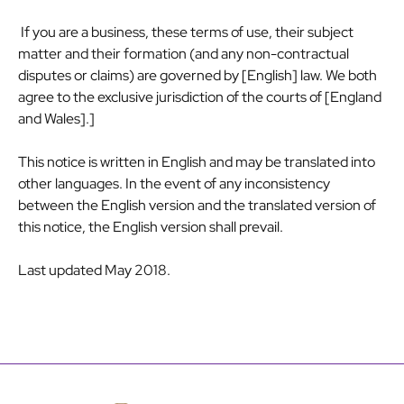
If you are a business, these terms of use, their subject
matter and their formation (and any non-contractual
disputes or claims) are governed by [English] law. We both
agree to the exclusive jurisdiction of the courts of [England
and Wales].]
This notice is written in English and may be translated into
other languages. In the event of any inconsistency
between the English version and the translated version of
this notice, the English version shall prevail.
Last updated May 2018.