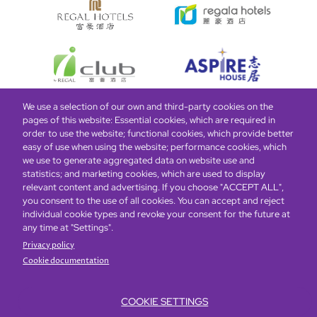
We use a selection of our own and third-party cookies on the
pages of this website: Essential cookies, which are required in
Bottom
Find Hotels
Our Brands
Offers
Loyalty
e-shop
order to use the website; functional cookies, which provide better
easy of use when using the website; performance cookies, which
Management Team
menu
we use to generate aggregated data on website use and
statistics; and marketing cookies, which are used to display
relevant content and advertising. If you choose "ACCEPT ALL",
Be the first to know what’s new!
you consent to the use of all cookies. You can accept and reject
individual cookie types and revoke your consent for the future at
any time at "Settings".
Privacy policy
Cookie documentation
COOKIE SETTINGS