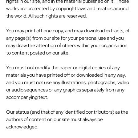
rights in our site, and in the material published on it. Those
works are protected by copyright laws and treaties around
the world. All such rights are reserved.
You may print off one copy, and may download extracts, of
any page(s) from our site for your personal use and you
may draw the attention of others within your organisation
to content posted on our site.
You must not modify the paper or digital copies of any
materials you have printed off or downloaded in any way,
and you must not use any illustrations, photographs, video
or audio sequences or any graphics separately from any
accompanying text.
Our status (and that of any identified contributors) as the
authors of content on our site must always be
acknowledged.