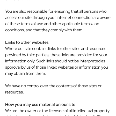
You are also responsible for ensuring that all persons who
access our site through your internet connection are aware
of these terms of use and other applicable terms and
conditions, and that they comply with them.
Links to other websites
Where our site contains links to other sites and resources
provided by third parties, these links are provided for your
information only. Such links should not be interpreted as
approval by us of those linked websites or information you
may obtain from them.
We have no control over the contents of those sites or
resources.
How you may use material on our site
We are the owner or the licensee of all intellectual property