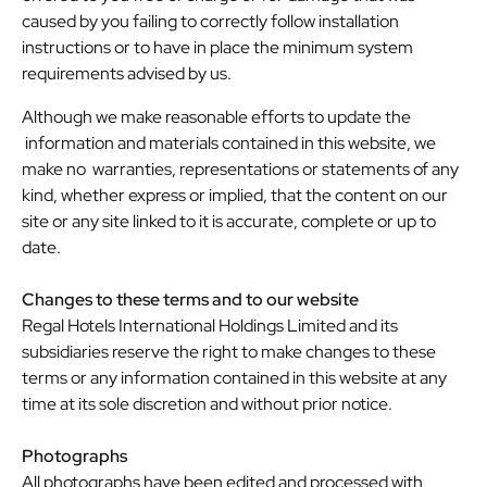
caused by you failing to correctly follow installation
instructions or to have in place the minimum system
requirements advised by us.
Although we make reasonable efforts to update the
information and materials contained in this website, we
make no warranties, representations or statements of any
kind, whether express or implied, that the content on our
site or any site linked to it is accurate, complete or up to
date.
Changes to these terms and to our website
Regal Hotels International Holdings Limited and its
subsidiaries reserve the right to make changes to these
terms or any information contained in this website at any
time at its sole discretion and without prior notice.
Photographs
All photographs have been edited and processed with