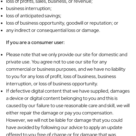
loss of profits, sales, business, or revenue;
business interruption;
loss of anticipated savings;
loss of business opportunity, goodwill or reputation; or
any indirect or consequential loss or damage.
If you are a consumer user:
Please note that we only provide our site for domestic and
private use. You agree not to use our site for any
commercial or business purposes, and we have no liability
to you for any loss of profit, loss of business, business
interruption, or loss of business opportunity.
If defective digital content that we have supplied, damages
a device or digital content belonging to you and this is
caused by our failure to use reasonable care and skill, we will
either repair the damage or pay you compensation.
However, we will not be liable for damage that you could
have avoided by following our advice to apply an update
offered to you free of charge or for damage that was