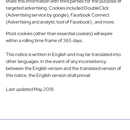
share this information with third parties for the purpose of
targeted advertising. Cookies included
DoubleClick
(Advertising service by google)
,
Facebook Connect
(Advertising and analytic tool of Facebook)
, and more.
Most cookies (other than essential cookies) will expire
within a rolling time frame of 365 days.
This notice is written in English and may be translated into
other languages. In the event of any inconsistency
between the English version and the translated version of
this notice, the English version shall prevail.
Last updated May 2018.