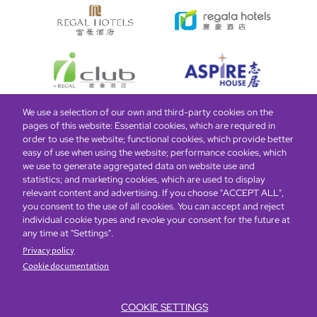
We use a selection of our own and third-party cookies on the
pages of this website: Essential cookies, which are required in
Bottom
Find Hotels
Our Brands
Offers
Loyalty
e-shop
order to use the website; functional cookies, which provide better
easy of use when using the website; performance cookies, which
Management Team
menu
we use to generate aggregated data on website use and
statistics; and marketing cookies, which are used to display
relevant content and advertising. If you choose "ACCEPT ALL",
Be the first to know what’s new!
you consent to the use of all cookies. You can accept and reject
individual cookie types and revoke your consent for the future at
any time at "Settings".
Privacy policy
Cookie documentation
COOKIE SETTINGS