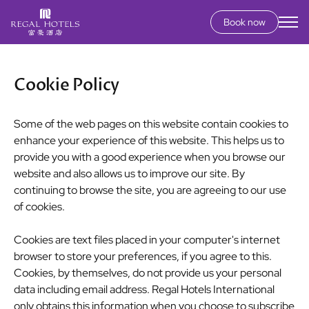
Book now
Secondary
menu
Skip
to
Cookie Policy
main
content
Some of the web pages on this website contain cookies to
enhance your experience of this website. This helps us to
provide you with a good experience when you browse our
website and also allows us to improve our site. By
continuing to browse the site, you are agreeing to our use
of cookies.
Cookies are text files placed in your computer's internet
browser to store your preferences, if you agree to this.
Cookies, by themselves, do not provide us your personal
data including email address. Regal Hotels International
only obtains this information when you choose to subscribe