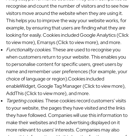
recognise and count the number of visitors and to see how
visitors move around the website when they are using it.
This helps you to improve the way your website works, for
example, by ensuring that users are finding what they are
looking for easily. Cookies included
Google Analytics (Click
to view more)
,
Emarsys (Click to view more)
, and more.
Functionality cookies
. These are used to recognise you
when customers return to your website. This enables you
to personalise content for specific users, greet users by
name and remember user preferences (for example, your
choice of language or region).Cookies included
enableWidget,
Google Tag Manager (Click to view more)
,
AddThis (Click to view more)
, and more.
Targeting cookies
. These cookies record customers' visits
to your website, the pages they have visited and the links
they have followed. Companies will use this information to
make their websites and the advertising displayed on it
more relevant to users' interests. Companies may also