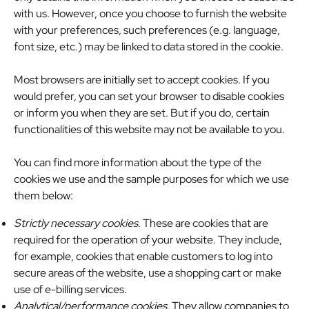
with us. However, once you choose to furnish the website
with your preferences, such preferences (e.g. language,
font size, etc.) may be linked to data stored in the cookie.
Most browsers are initially set to accept cookies. If you
would prefer, you can set your browser to disable cookies
or inform you when they are set. But if you do, certain
functionalities of this website may not be available to you.
You can find more information about the type of the
cookies we use and the sample purposes for which we use
them below:
Strictly necessary cookies
. These are cookies that are
required for the operation of your website. They include,
for example, cookies that enable customers to log into
secure areas of the website, use a shopping cart or make
use of e-billing services.
Analytical/performance cookies
. They allow companies to