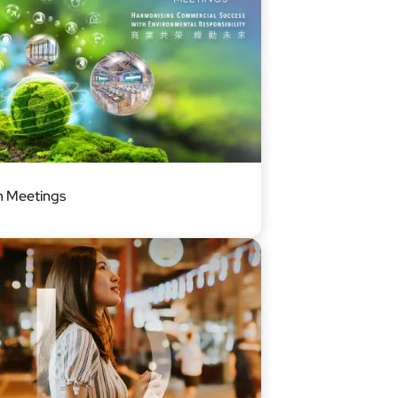
 Meetings