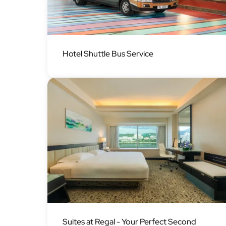
Image
Hotel Shuttle Bus Service
Image
Suites at Regal - Your Perfect Second