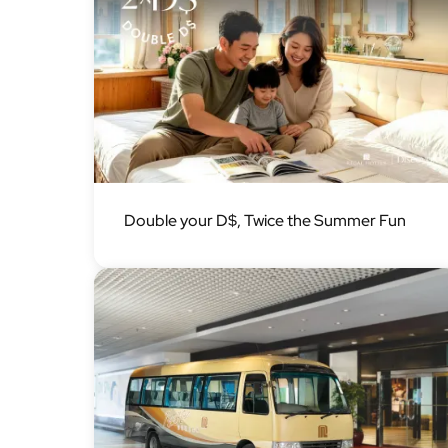
Image
Double your D$, Twice the Summer Fun