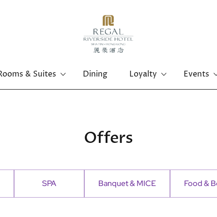
Rooms & Suites
Dining
Loyalty
Events
Offers
SPA
Banquet & MICE
Food & B