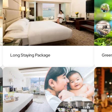
Image
Image
Long Staying Package
Green