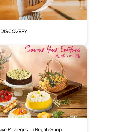
l DISCOVERY
sive Privileges on Regal eShop