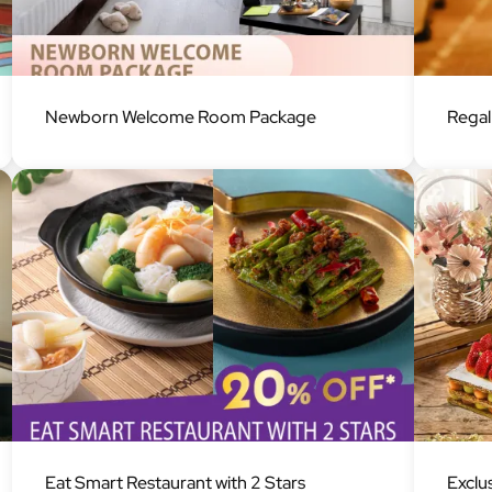
Image
Image
Newborn Welcome Room Package
Rega
Image
Image
Eat Smart Restaurant with 2 Stars
Exclu