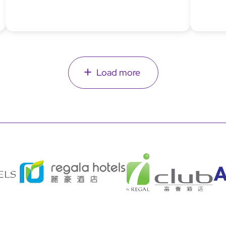
Load more