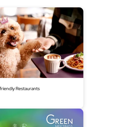
riendly Restaurants