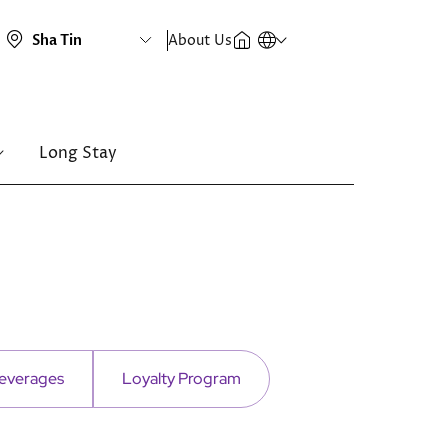
About Us
Long Stay
everages
Loyalty Program