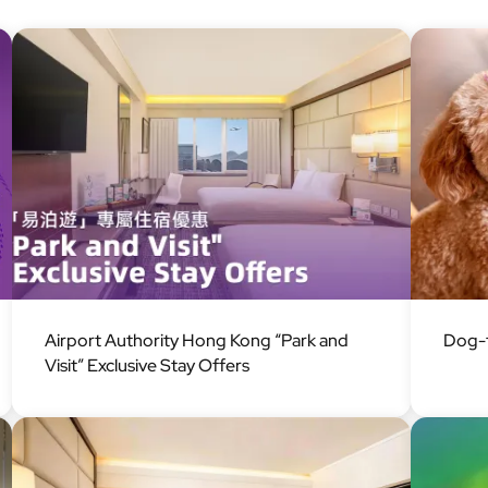
Image
Image
Airport Authority Hong Kong “Park and
Dog-f
Visit” Exclusive Stay Offers