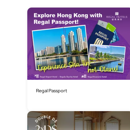
Image
Regal Passport