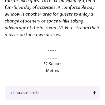
tub for each guest to relax individually after a
fun-filled day of activities. A comfortable bay
window is another area for guests to enjoy a
change of scenery or space while taking
advantage of the in-room Wi-Fi to stream their
movies on their own devices.
32 Square
Metres
In-house amenities