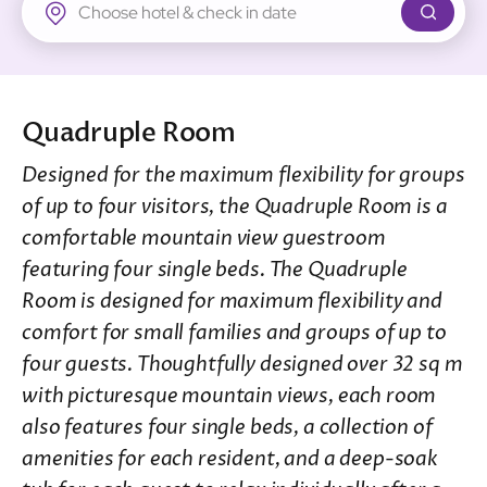
New Territories
Regal Riverside Hotel
Regal Airport Hotel
Quadruple Room
Designed for the maximum flexibility for groups
of up to four visitors, the Quadruple Room is a
comfortable mountain view guestroom
featuring four single beds. The Quadruple
Room is designed for maximum flexibility and
comfort for small families and groups of up to
four guests. Thoughtfully designed over 32 sq m
with picturesque mountain views, each room
also features four single beds, a collection of
amenities for each resident, and a deep-soak