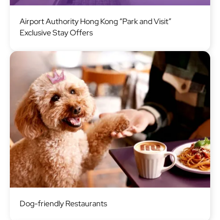
Image
Airport Authority Hong Kong “Park and Visit”
Exclusive Stay Offers
Image
Dog-friendly Restaurants