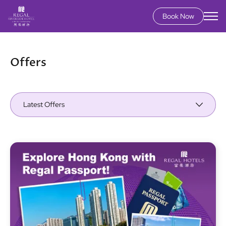
Book Now
Skip
to
main
Offers
content
Latest Offers