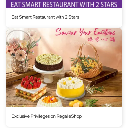
Image
Eat Smart Restaurant with 2 Stars
Image
Exclusive Privileges on Regal eShop