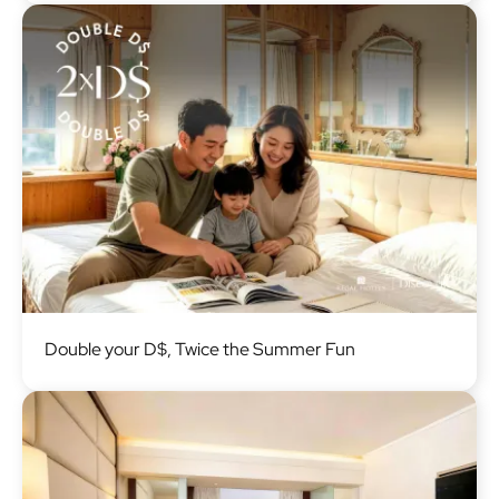
Image
Double your D$, Twice the Summer Fun