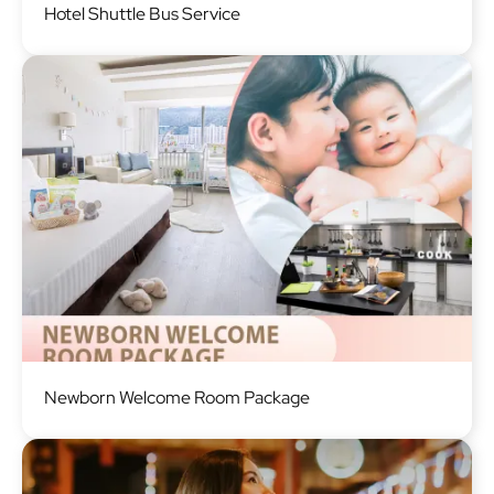
Hotel Shuttle Bus Service
Image
Newborn Welcome Room Package