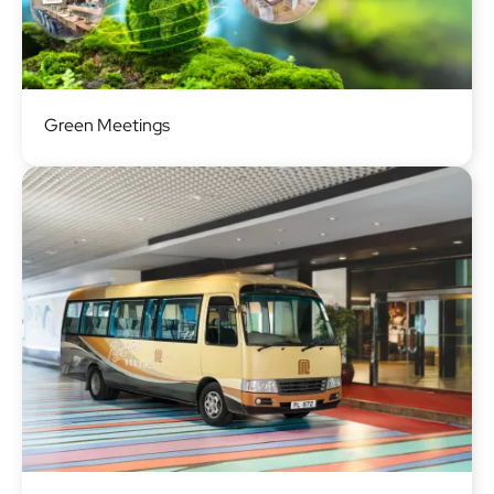
Image
Green Meetings
Image