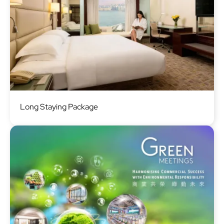
Image
Long Staying Package