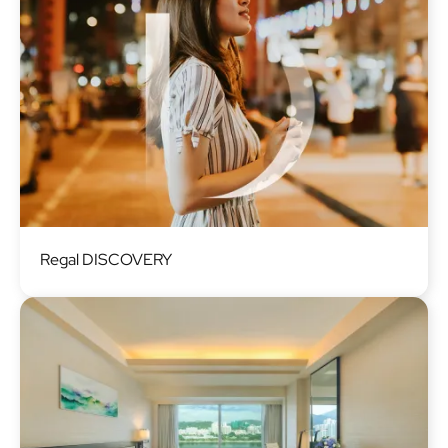
Image
Regal DISCOVERY