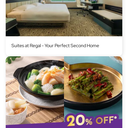
Image
Suites at Regal - Your Perfect Second Home