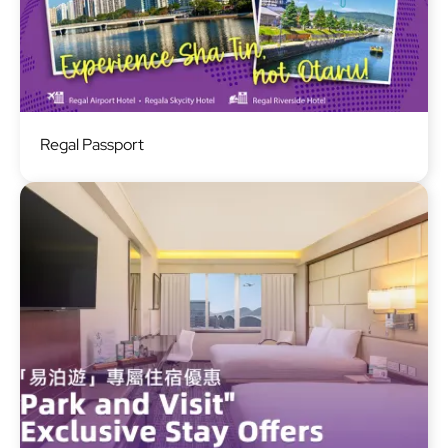
Image
Regal Passport