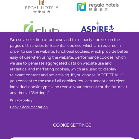
We use a selection of our own and third-party cookies on the
pages of this website: Essential cookies, which are required in
order to use the website; functional cookies, which provide better
easy of use when using the website; performance cookies, which
Global Home
About Us
Offers
Rooms & Suites
Loyalty
we use to generate aggregated data on website use and
statistics; and marketing cookies, which are used to display
relevant content and advertising. If you choose "ACCEPT ALL",
Be the first to know what’s new!
you consent to the use of all cookies. You can accept and reject
individual cookie types and revoke your consent for the future at
any time at "Settings".
Privacy policy
Cookie documentation
COOKIE SETTINGS
Footer
Accessibility
Privacy Policy
Cookie Policy
Terms of Website Use