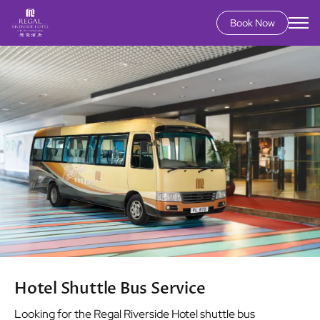
Book Now
Skip
Image
to
main
content
Hotel Shuttle Bus Service
Looking for the Regal Riverside Hotel shuttle bus