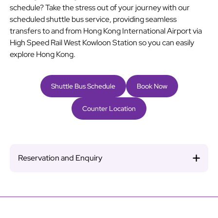
schedule? Take the stress out of your journey with our
scheduled shuttle bus service, providing seamless
transfers to and from Hong Kong International Airport via
High Speed Rail West Kowloon Station so you can easily
explore Hong Kong.
Shuttle Bus Schedule
Book Now
Counter Location
Reservation and Enquiry