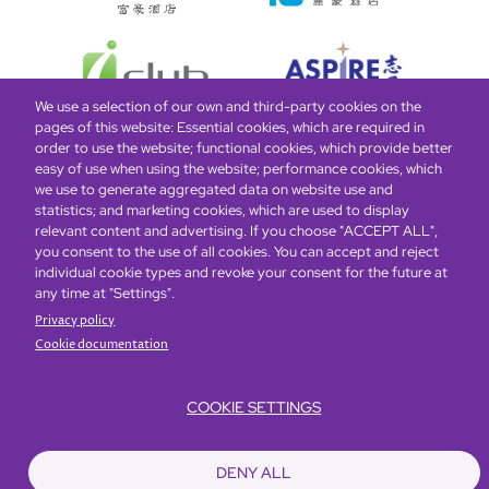
We use a selection of our own and third-party cookies on the
pages of this website: Essential cookies, which are required in
order to use the website; functional cookies, which provide better
easy of use when using the website; performance cookies, which
Global Home
About Us
Offers
Rooms & Suites
Loyalty
we use to generate aggregated data on website use and
statistics; and marketing cookies, which are used to display
relevant content and advertising. If you choose "ACCEPT ALL",
Be the first to know what’s new!
you consent to the use of all cookies. You can accept and reject
individual cookie types and revoke your consent for the future at
any time at "Settings".
Privacy policy
Cookie documentation
COOKIE SETTINGS
Footer
Accessibility
Privacy Policy
Cookie Policy
Terms of Website Use
DENY ALL