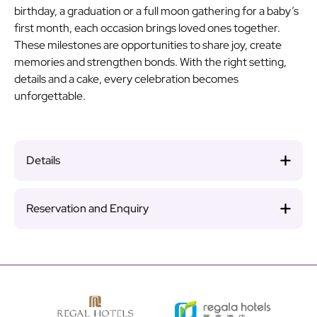
birthday, a graduation or a full moon gathering for a baby’s
first month, each occasion brings loved ones together.
These milestones are opportunities to share joy, create
memories and strengthen bonds. With the right setting,
details and a cake, every celebration becomes
unforgettable.
Details
Reservation and Enquiry