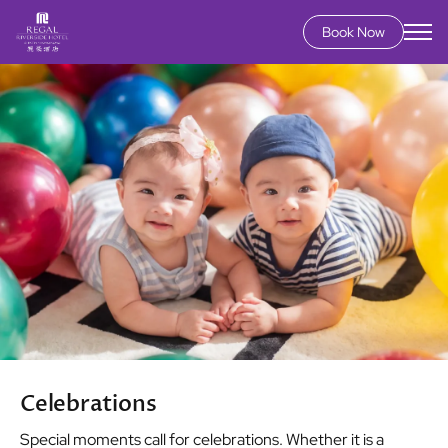
Book Now
Skip
Image
to
main
content
Celebrations
Special moments call for celebrations. Whether it is a