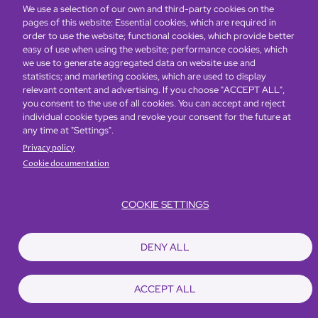
We use a selection of our own and third-party cookies on the
pages of this website: Essential cookies, which are required in
order to use the website; functional cookies, which provide better
easy of use when using the website; performance cookies, which
Global Home
About Us
Offers
Rooms & Suites
Loyalty
we use to generate aggregated data on website use and
statistics; and marketing cookies, which are used to display
relevant content and advertising. If you choose "ACCEPT ALL",
Be the first to know what’s new!
you consent to the use of all cookies. You can accept and reject
individual cookie types and revoke your consent for the future at
any time at "Settings".
Privacy policy
Cookie documentation
COOKIE SETTINGS
Footer
Accessibility
Privacy Policy
Cookie Policy
Terms of Website Use
DENY ALL
© Copyright 2026 Regal Hotels International. All rights reserved. ICP license
17016348
ACCEPT ALL