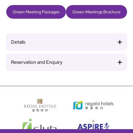
Green Meeting Packages
Green Meetings Brochure
Details
Reservation and Enquiry