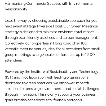
Harmonising Commercial Success with Environmental
Responsibility
Lead the way by choosing a sustainable approach for your
next event at Regal Riverside Hotel. Our Green Meetings
strategy is designed to minimise environmental impact
through eco-friendly practices and carbon management.
Collectively, our properties in Hong Kong offer 100
versatile meeting venues, ideal for all occasions from small
group meetings to large-scale conferences up to 1,500
attendees.
Powered by the Institute of Sustainability and Technology
(IST) and in collaboration with leading organisations
dedicated to green practices, we empower impactful
solutions for pressing environmental and social challenges
through innovation. This no only supports your business
goals but also adheres to eco-friendly protocols.