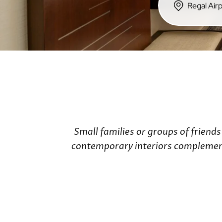
Hong Kong Island
Regal Hotels
Regal Hongkong Hotel
Regala Hotels
iclub Hotels
Small families or groups of friend
contemporary interiors complemente