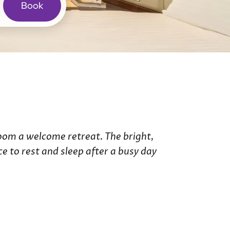
Book
ries
de Hotel
 Hotel
Room a welcome retreat. The bright,
 to rest and sleep after a busy day