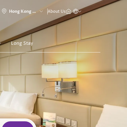
About Us
Long Stay