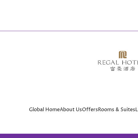
Global Home
About Us
Offers
Rooms & Suites
L