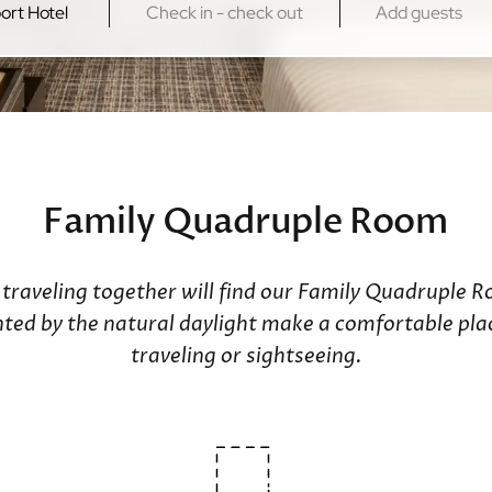
Kowloon
New Territo
Regal Kowloon Hotel
Regal Riversi
Regal Airport
Family Quadruple Room
s traveling together will find our Family Quadruple 
d by the natural daylight make a comfortable place
traveling or sightseeing.