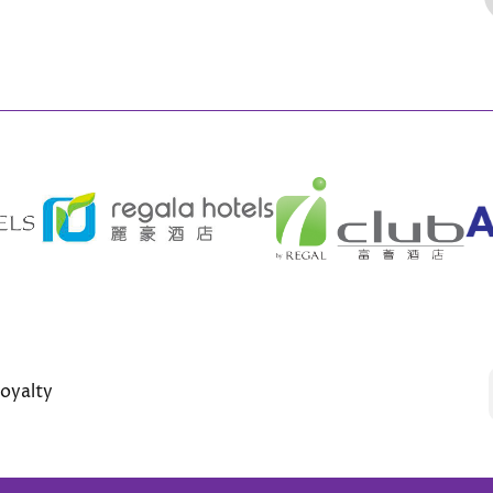
oyalty