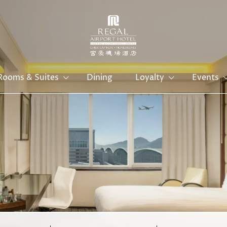
Rooms & Suites
Dining
Loyalty
Events