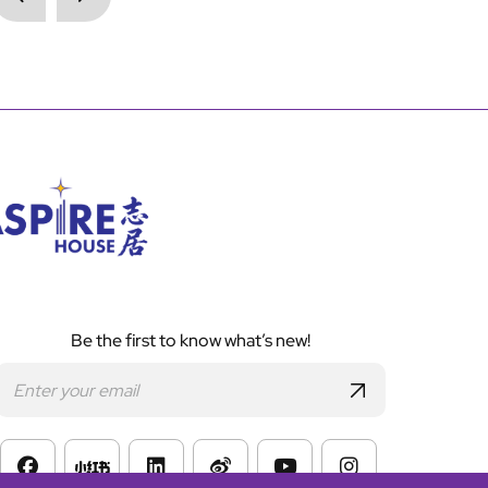
Be the first to know what’s new!