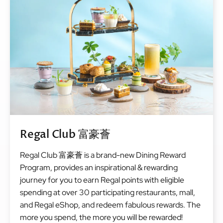
Regal Club 富豪薈
Regal Club 富豪薈 is a brand-new Dining Reward
Program, provides an inspirational & rewarding
journey for you to earn Regal points with eligible
spending at over 30 participating restaurants, mall,
and Regal eShop, and redeem fabulous rewards. The
more you spend, the more you will be rewarded!