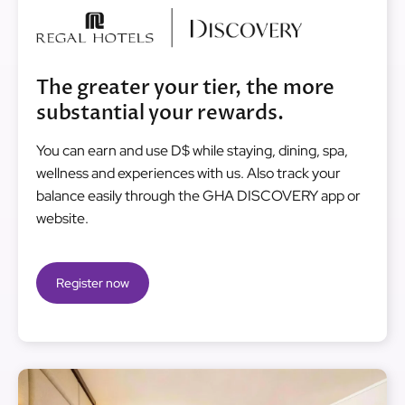
Image
The greater your tier, the more
substantial your rewards.
You can earn and use D$ while staying, dining, spa,
wellness and experiences with us. Also track your
balance easily through the GHA DISCOVERY app or
website.
Register now