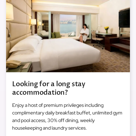
Looking for a long stay
accommodation?
Enjoy a host of premium privileges including
complimentary daily breakfast buffet, unlimited gym
and pool access, 30% off dining, weekly
housekeeping and laundry services.