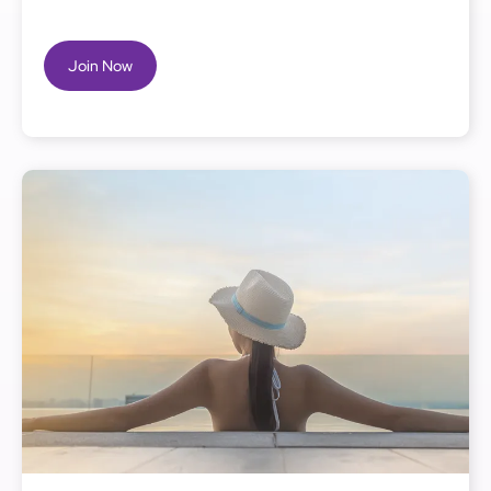
Join Now