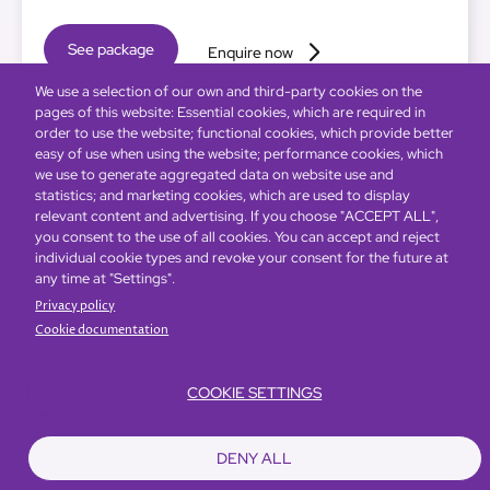
See package
Enquire now
We use a selection of our own and third-party cookies on the
pages of this website: Essential cookies, which are required in
order to use the website; functional cookies, which provide better
easy of use when using the website; performance cookies, which
we use to generate aggregated data on website use and
statistics; and marketing cookies, which are used to display
relevant content and advertising. If you choose "ACCEPT ALL",
you consent to the use of all cookies. You can accept and reject
individual cookie types and revoke your consent for the future at
any time at "Settings".
Privacy policy
Cookie documentation
COOKIE SETTINGS
DENY ALL
Global Home
About Us
Offers
Rooms & Suites
Loyalty