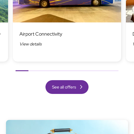
Image
Ima
0
Airport Connectivity
View details
Previous
Next
See all offers