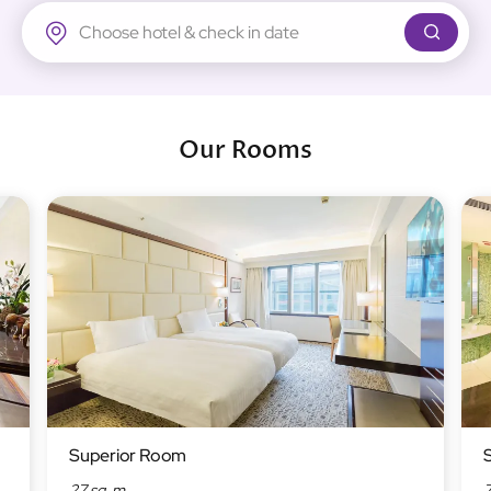
Regal Airport Hotel
Our Rooms
Superior Room
27 sq. m
7