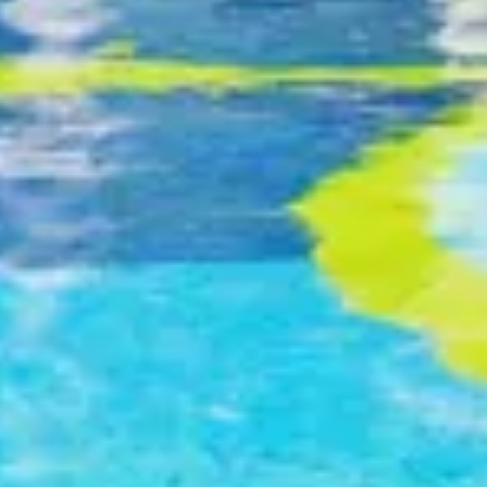
30 function venues, including one of the largest
pillar-free hotel grand ballrooms in Hong Kong
6 restaurants & bars
Image
Services and Facilities
The hotel offers a complete range of recreational
facilities, including a luxurious spa, gymnasium,
outdoor swimming pool and indoor heated swimming
pool.
Swimming Pools Opening Hours
1 April to 31 October
8:00 am to 11:30 am