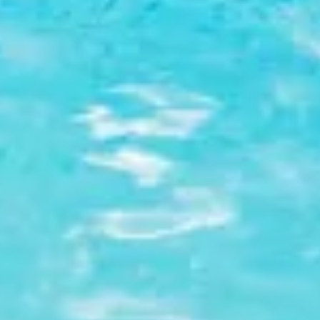
12:30 pm to 8:00 pm
1 November to 31 March (Indoor Pool Only)
9:00 am to 11:30 am
12:30 pm – 8:00 pm
OM Spa Opening Hours：8:00 am - 10:00 pm
Free shuttle bus service between Regal Airport
Hotel, Regala Skycity Hotel, and Tung Chung MTR
Station. For travel to other destinations including
Hong Kong Disneyland and locations across Hong
Kong and Kowloon, paid shuttle services are available.
Click
here
for service schedule.