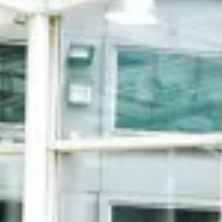
Chek Lap Kok
Conveniently connected to Hong Kong
International Airport Terminal 1 by an enclosed
bridge.