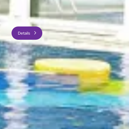
All guestrooms are spacious, enjoy abundant natural
daylight, and are impressively equipped with modern
furnishings and amenities.
Details
Image
General Information
Check-in: 3:00 pm
Check-out: 12:00 noon
Express check-in and check-out services
14 floors with Executive Club Floor on the top
three floors
Non-smoking hotel
1,171 guestrooms and suites