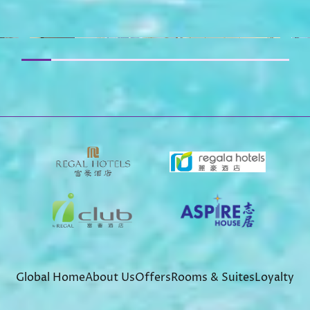
Global Home
About Us
Offers
Rooms & Suites
Loyalty