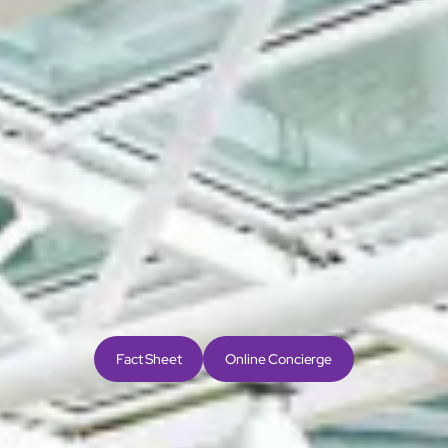
Airport Hotel
Only a 2-minute stroll from the main terminal of Hong
Kong International Airport, The Regal Airport Hotel is
conveniently located for all travellers. AsiaWorld-Expo
is a 1-minute train ride away, the Zhuhai-Macao-Hong
Kong Bridge and transportation hub is a 10-minute
drive, and Central is 24-minutes away by train.
24
minutes to Central
by Airport Express
Line
Fact Sheet
Online Concierge