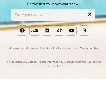
Be the first to know what’s new!
Footer
Accessibility
Privacy Policy
Cookie Policy
Terms of Website Use
© Copyright 2026 Regal Hotels International. All rights reserved. ICP license
17016348