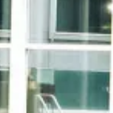
Accommodations
Accommodations