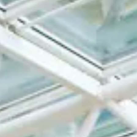
About Regal