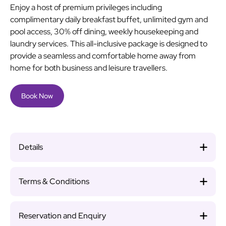
Enjoy a host of premium privileges including
complimentary daily breakfast buffet, unlimited gym and
pool access, 30% off dining, weekly housekeeping and
laundry services. This all-inclusive package is designed to
provide a seamless and comfortable home away from
home for both business and leisure travellers.
Book Now
Details
Terms & Conditions
Reservation and Enquiry