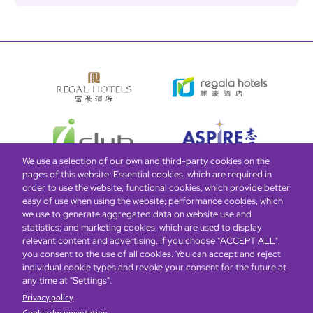
We use a selection of our own and third-party cookies on the
pages of this website: Essential cookies, which are required in
order to use the website; functional cookies, which provide better
easy of use when using the website; performance cookies, which
Global Home
About Us
Offers
Rooms & Suites
Loyalty
we use to generate aggregated data on website use and
statistics; and marketing cookies, which are used to display
relevant content and advertising. If you choose "ACCEPT ALL",
Be the first to know what’s new!
you consent to the use of all cookies. You can accept and reject
individual cookie types and revoke your consent for the future at
any time at "Settings".
Privacy policy