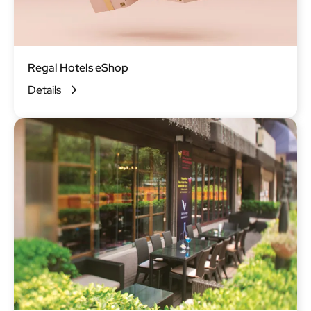
Regal Hotels eShop
Details