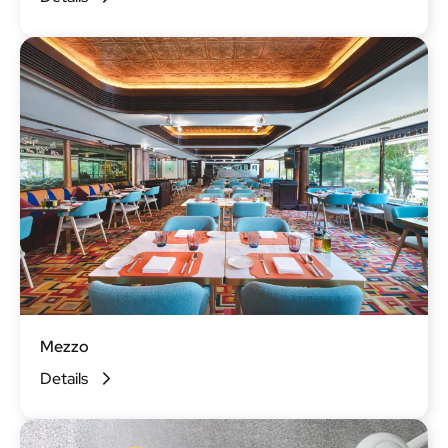
Mezzo
Details