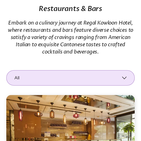
Restaurants & Bars
Embark on a culinary journey at Regal Kowloon Hotel,
where restaurants and bars feature diverse choices to
satisfy a variety of cravings ranging from American
Italian to exquisite Cantonese tastes to crafted
cocktails and beverages.
All