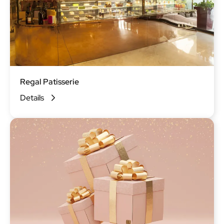
Regal Patisserie
Details