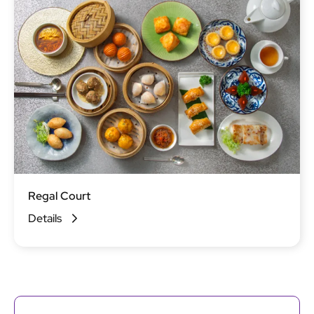
Regal Court
Details