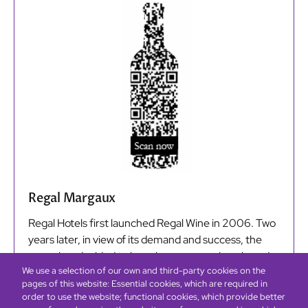
Regal Margaux
Regal Hotels first launched Regal Wine in 2006. Two
years later, in view of its demand and success, the
group has decided to launch a new premium-brand
We use a selection of our own and third-party cookies on the
wine, Regal Margaux, a medium-bodied and smooth
pages of this website: Essential cookies, which are required in
tannins bottled by Château Les Barraillots. Regal
order to use the website; functional cookies, which provide better
Margaux is available at selected Regal Hotels in Hong