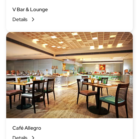
V Bar & Lounge
Details
Café Allegro
Details