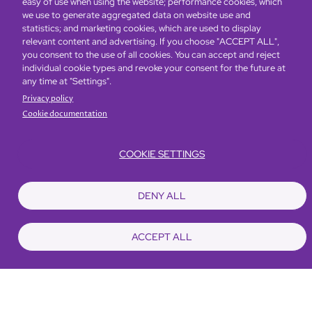
easy of use when using the website; performance cookies, which
Kong and Mainland China.
we use to generate aggregated data on website use and
statistics; and marketing cookies, which are used to display
relevant content and advertising. If you choose "ACCEPT ALL",
To know more about our wine story, please click
you consent to the use of all cookies. You can accept and reject
here.
individual cookie types and revoke your consent for the future at
any time at "Settings".
Privacy policy
Cookie documentation
COOKIE SETTINGS
DENY ALL
ACCEPT ALL