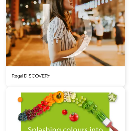
Image
Regal DISCOVERY