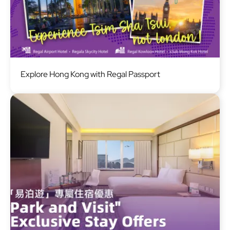
Image
Explore Hong Kong with Regal Passport