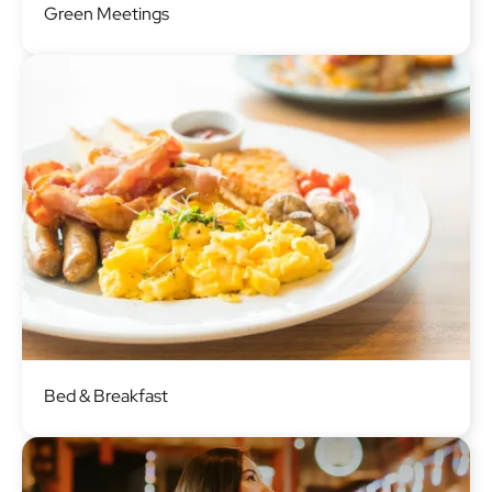
Green Meetings
Image
Bed & Breakfast