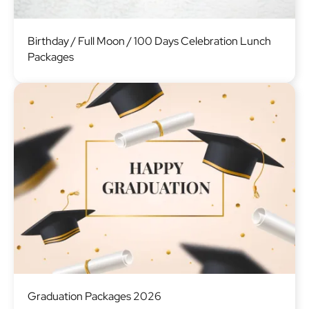
Image
Birthday / Full Moon / 100 Days Celebration Lunch
Packages
Image
Graduation Packages 2026