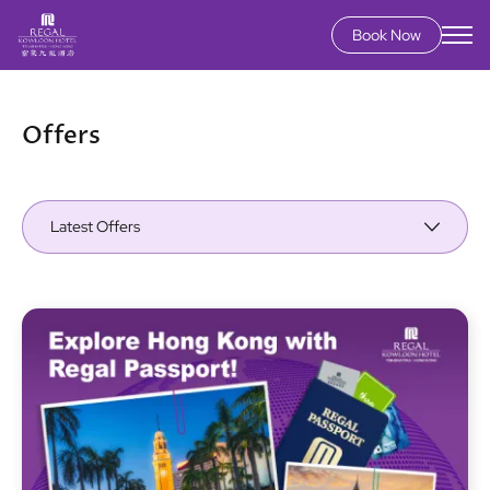
Book Now
Skip
to
main
Offers
content
Latest Offers