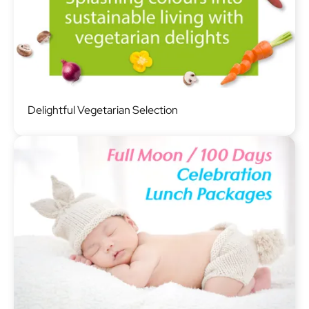
Image
Delightful Vegetarian Selection