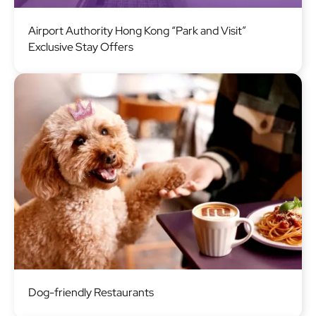
Image
Airport Authority Hong Kong “Park and Visit”
Exclusive Stay Offers
Image
Dog-friendly Restaurants