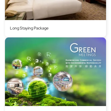
Image
Long Staying Package
Image