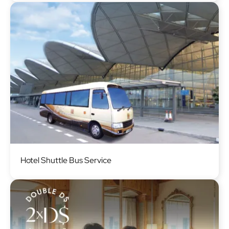
Image
Hotel Shuttle Bus Service