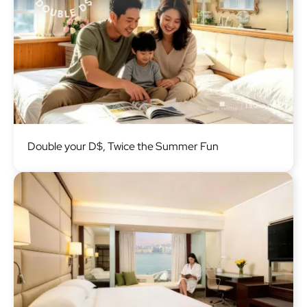
Image
Double your D$, Twice the Summer Fun