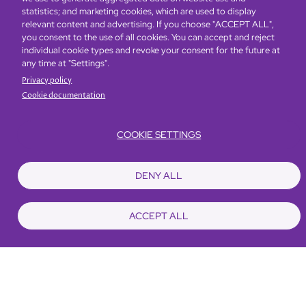
statistics; and marketing cookies, which are used to display
relevant content and advertising. If you choose "ACCEPT ALL",
you consent to the use of all cookies. You can accept and reject
individual cookie types and revoke your consent for the future at
any time at "Settings".
Privacy policy
Cookie documentation
COOKIE SETTINGS
DENY ALL
Looking for a long stay
accommodation?
ACCEPT ALL
Enjoy a host of premium privileges including
complimentary daily breakfast buffet, unlimited gym
and pool access, 30% off dining, weekly
housekeeping and laundry services.