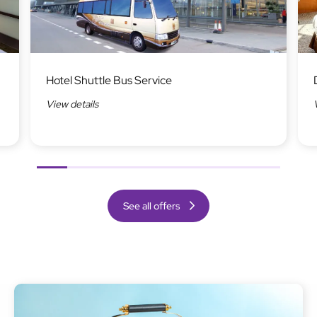
Image
Ima
Hotel Shuttle Bus Service
View details
Previous
Next
See all offers