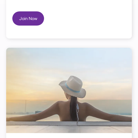
Join Now