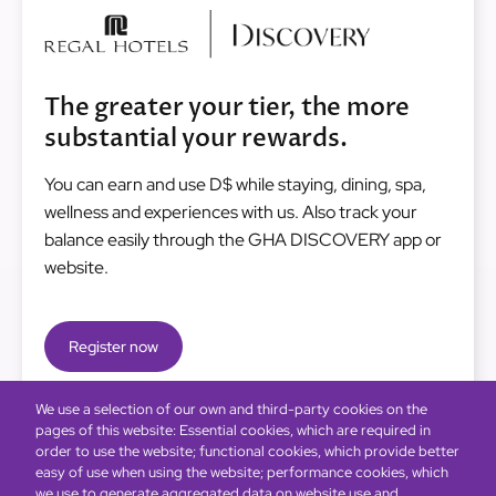
Image
The greater your tier, the more
substantial your rewards.
You can earn and use D$ while staying, dining, spa,
wellness and experiences with us. Also track your
balance easily through the GHA DISCOVERY app or
website.
Register now
We use a selection of our own and third-party cookies on the
pages of this website: Essential cookies, which are required in
order to use the website; functional cookies, which provide better
easy of use when using the website; performance cookies, which
we use to generate aggregated data on website use and