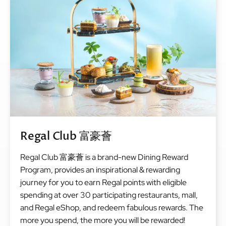
Regal Club 富豪薈
Regal Club 富豪薈 is a brand-new Dining Reward
Program, provides an inspirational & rewarding
journey for you to earn Regal points with eligible
spending at over 30 participating restaurants, mall,
and Regal eShop, and redeem fabulous rewards. The
more you spend, the more you will be rewarded!