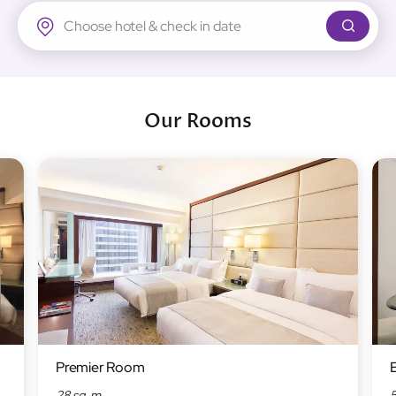
Regal Airport Hotel
Our Rooms
Premier Room
28 sq. m
5