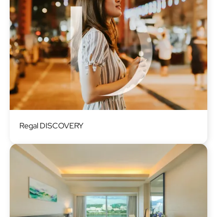
Image
Regal DISCOVERY