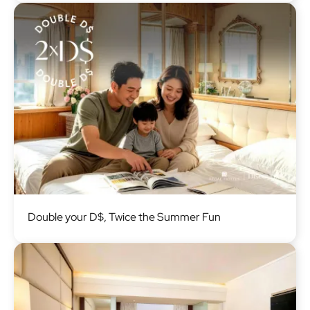
Image
Double your D$, Twice the Summer Fun