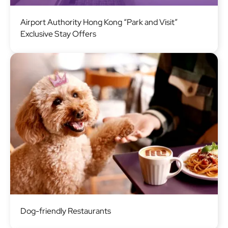
Image
Airport Authority Hong Kong “Park and Visit”
Exclusive Stay Offers
Image
Dog-friendly Restaurants