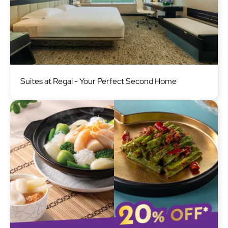
Image
Suites at Regal - Your Perfect Second Home