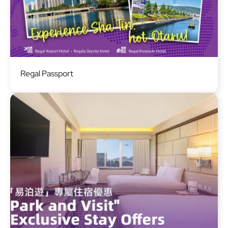
Image
Regal Passport