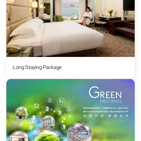
Image
Long Staying Package