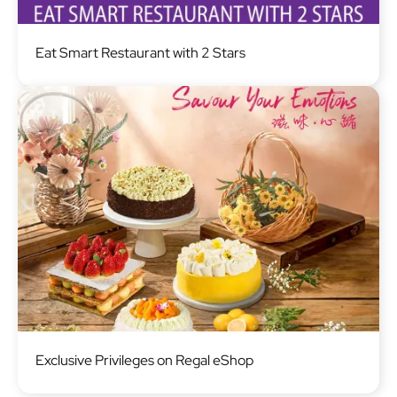
Image
Eat Smart Restaurant with 2 Stars
Image
Exclusive Privileges on Regal eShop