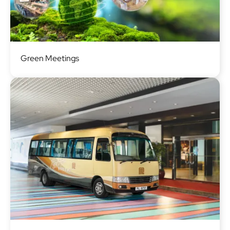
Image
Green Meetings
Image