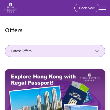
Book Now
Skip
to
main
Offers
content
Latest Offers