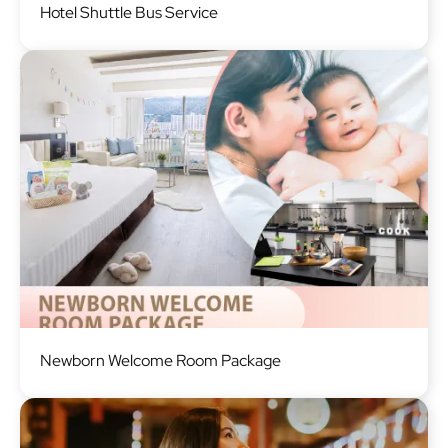
Hotel Shuttle Bus Service
Image
Newborn Welcome Room Package