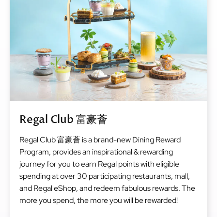
Regal Club 富豪薈
Regal Club 富豪薈 is a brand-new Dining Reward
Program, provides an inspirational & rewarding
journey for you to earn Regal points with eligible
spending at over 30 participating restaurants, mall,
and Regal eShop, and redeem fabulous rewards. The
more you spend, the more you will be rewarded!