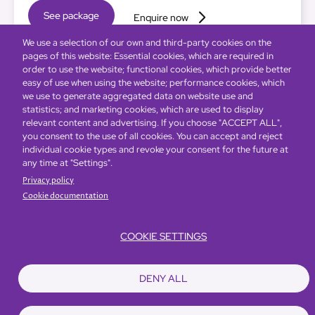
See package
Enquire now
We use a selection of our own and third-party cookies on the
pages of this website: Essential cookies, which are required in
order to use the website; functional cookies, which provide better
easy of use when using the website; performance cookies, which
we use to generate aggregated data on website use and
statistics; and marketing cookies, which are used to display
relevant content and advertising. If you choose "ACCEPT ALL",
you consent to the use of all cookies. You can accept and reject
individual cookie types and revoke your consent for the future at
any time at "Settings".
Privacy policy
Cookie documentation
COOKIE SETTINGS
DENY ALL
Global Home
About Us
Offers
Rooms & Suites
Loyalty