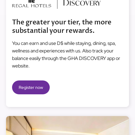
The greater your tier, the more
substantial your rewards.
You can earn and use D$ while staying, dining, spa,
wellness and experiences with us. Also track your
balance easily through the GHA DISCOVERY app or
website.
Register now