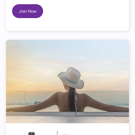
Join Now
Image