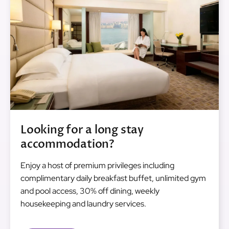
Looking for a long stay
accommodation?
Enjoy a host of premium privileges including
complimentary daily breakfast buffet, unlimited gym
and pool access, 30% off dining, weekly
housekeeping and laundry services.