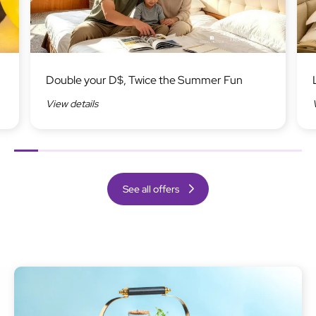
Image
Ima
Double your D$, Twice the Summer Fun
View details
Previous
Next
See all offers