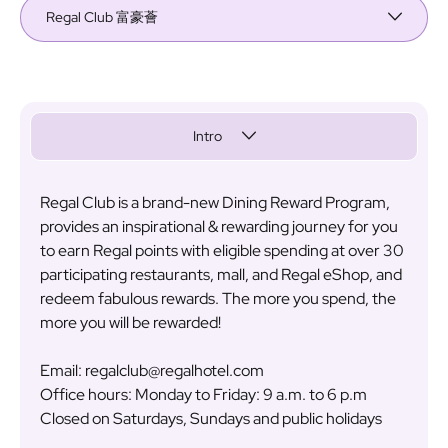
Regal Club 富豪薈
Intro
Regal Club is a brand-new Dining Reward Program,
provides an inspirational & rewarding journey for you
to earn Regal points with eligible spending at over 30
participating restaurants, mall, and Regal eShop, and
redeem fabulous rewards. The more you spend, the
more you will be rewarded!
Email: regalclub@regalhotel.com
Office hours: Monday to Friday: 9 a.m. to 6 p.m
Closed on Saturdays, Sundays and public holidays