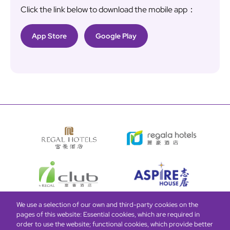
Click the link below to download the mobile app：
App Store
Google Play
We use a selection of our own and third-party cookies on the
pages of this website: Essential cookies, which are required in
Bottom
Find Hotels
Our Brands
Offers
Loyalty
e-shop
order to use the website; functional cookies, which provide better