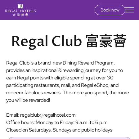
Book now
Secondary
menu
Skip
to
main
content
Regal Club is a brand-new Dining Reward Program,
provides an inspirational & rewarding journey for you to
earn Regal points with eligible spending at over 30
participating restaurants, mall, and Regal eShop, and
redeem fabulous rewards. The more you spend, the more
you will be rewarded!
Email: regalclub@regalhotel.com
Office hours: Monday to Friday: 9 a.m. to 6 p.m
Closed on Saturdays, Sundays and public holidays