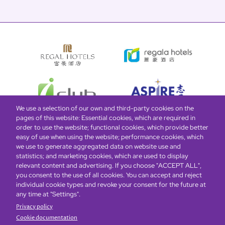
We use a selection of our own and third-party cookies on the
pages of this website: Essential cookies, which are required in
order to use the website; functional cookies, which provide better
easy of use when using the website; performance cookies, which
Global Home
About Us
Offers
Rooms & Suites
Loyalty
we use to generate aggregated data on website use and
statistics; and marketing cookies, which are used to display
relevant content and advertising. If you choose "ACCEPT ALL",
Be the first to know what’s new!
you consent to the use of all cookies. You can accept and reject
individual cookie types and revoke your consent for the future at
any time at "Settings".
Privacy policy
Cookie documentation