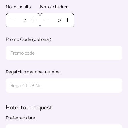
No. of adults
No. of children
Promo Code (optional)
Regal club member number
Hotel tour request
Preferred date