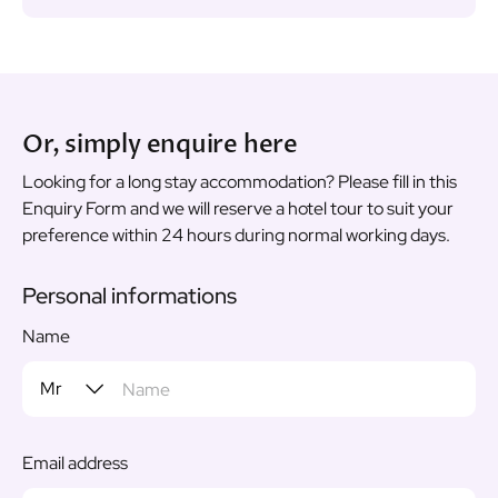
Or, simply enquire here
Looking for a long stay accommodation? Please fill in this
Enquiry Form and we will reserve a hotel tour to suit your
preference within 24 hours during normal working days.
Personal informations
Name
Email address