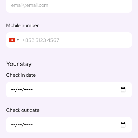
Mobile number
Your stay
Check in date
Check out date