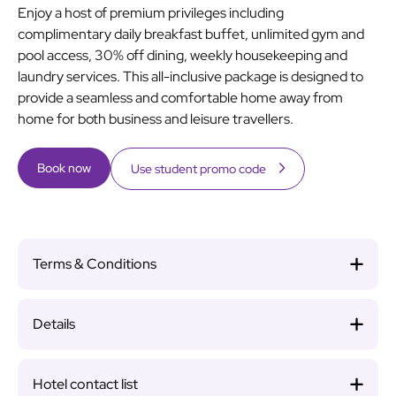
Enjoy a host of premium privileges including
complimentary daily breakfast buffet, unlimited gym and
pool access, 30% off dining, weekly housekeeping and
laundry services. This all-inclusive package is designed to
provide a seamless and comfortable home away from
home for both business and leisure travellers.
Book now
Use student promo code
Terms & Conditions
Details
Hotel contact list