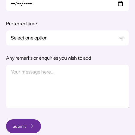
Preferred time
Any remarks or enquiries you wish to add