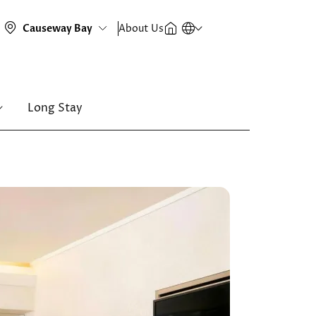
About Us
Long Stay
Image