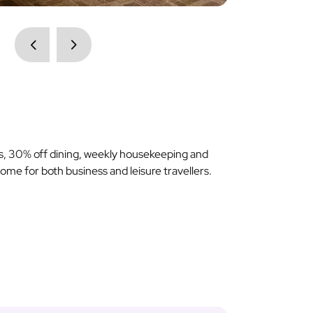
ss, 30% off dining, weekly housekeeping and
me for both business and leisure travellers.