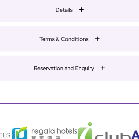
Details
Terms & Conditions
Reservation and Enquiry