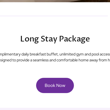
Long Stay Package
omplimentary daily breakfast buffet, unlimited gym and pool acce
 designed to provide a seamless and comfortable home away from ho
Book Now