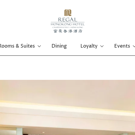
Rooms & Suites
Dining
Loyalty
Events