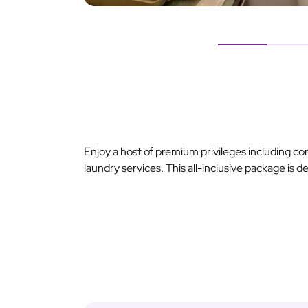
Enjoy a host of premium privileges including c
laundry services. This all-inclusive package is