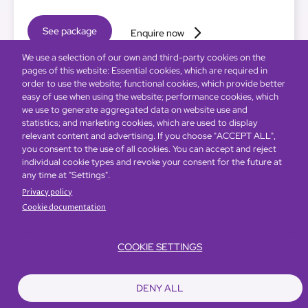
See package
Enquire now
We use a selection of our own and third-party cookies on the
pages of this website: Essential cookies, which are required in
order to use the website; functional cookies, which provide better
easy of use when using the website; performance cookies, which
we use to generate aggregated data on website use and
statistics; and marketing cookies, which are used to display
relevant content and advertising. If you choose "ACCEPT ALL",
you consent to the use of all cookies. You can accept and reject
individual cookie types and revoke your consent for the future at
any time at "Settings".
Privacy policy
Cookie documentation
COOKIE SETTINGS
DENY ALL
Global Home
About Us
Offers
Rooms & Suites
Loyalty