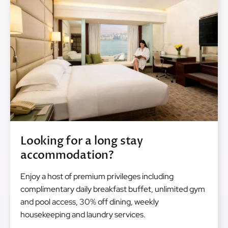
Looking for a long stay
accommodation?
Enjoy a host of premium privileges including
complimentary daily breakfast buffet, unlimited gym
and pool access, 30% off dining, weekly
housekeeping and laundry services.