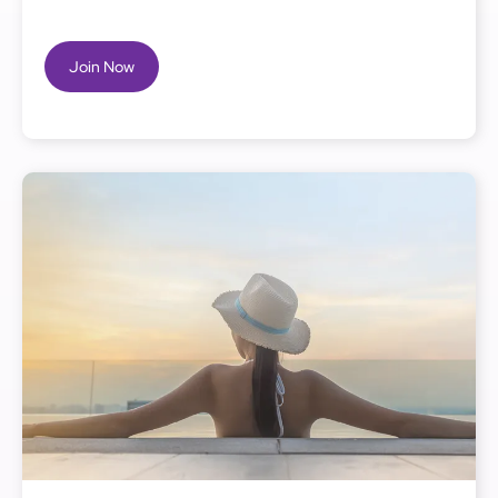
Join Now