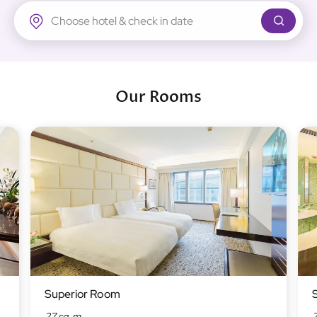
Regal Airport Hotel
Our Rooms
Superior Room
27 sq. m
7