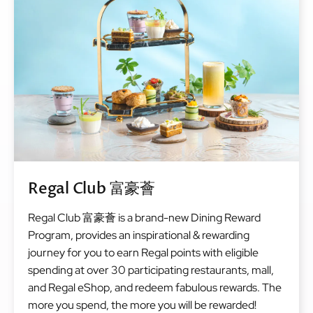
Regal Club 富豪薈
Regal Club 富豪薈 is a brand-new Dining Reward
Program, provides an inspirational & rewarding
journey for you to earn Regal points with eligible
spending at over 30 participating restaurants, mall,
and Regal eShop, and redeem fabulous rewards. The
more you spend, the more you will be rewarded!