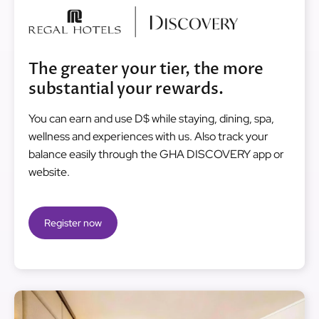
Image
The greater your tier, the more
substantial your rewards.
You can earn and use D$ while staying, dining, spa,
wellness and experiences with us. Also track your
balance easily through the GHA DISCOVERY app or
website.
Register now