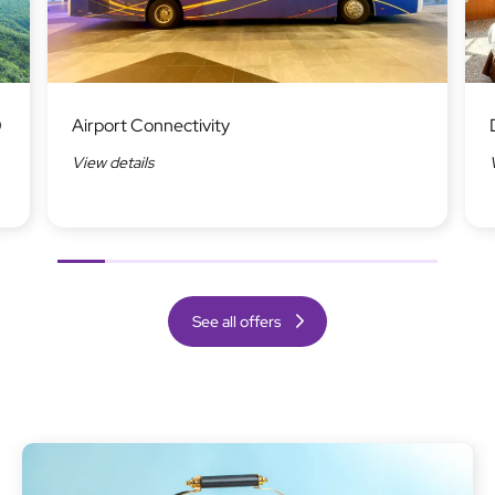
Image
Ima
0
Airport Connectivity
View details
Previous
Next
See all offers