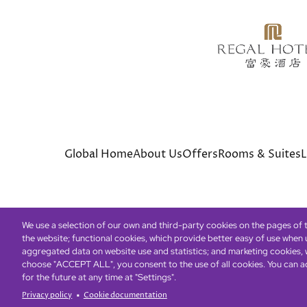
Global Home
About Us
Offers
Rooms & Suites
L
We use a selection of our own and third-party cookies on the pages of th
the website; functional cookies, which provide better easy of use when
© Copyright 2026 Regal Hotels International. All rights r
aggregated data on website use and statistics; and marketing cookies, w
choose "ACCEPT ALL", you consent to the use of all cookies. You can a
for the future at any time at "Settings".
Privacy policy
Cookie documentation