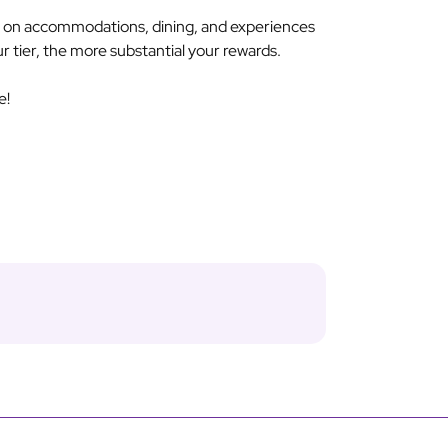
s on accommodations, dining, and experiences
ur tier, the more substantial your rewards.
e!