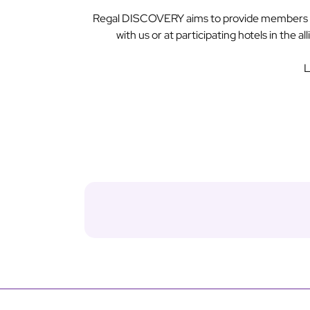
Regal DISCOVERY aims to provide members wit
with us or at participating hotels in the 
L