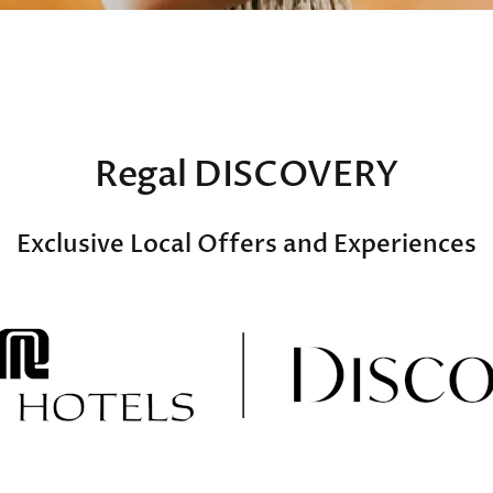
Regal DISCOVERY
Exclusive Local Offers and Experiences