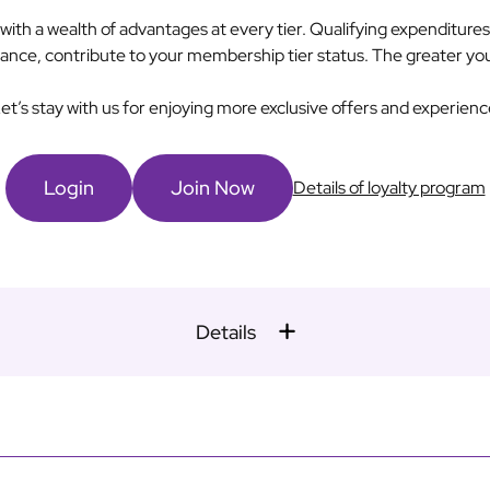
h a wealth of advantages at every tier. Qualifying expenditure
alliance, contribute to your membership tier status. The greater yo
et’s stay with us for enjoying more exclusive offers and experienc
Login
Join Now
Details of loyalty program
Details