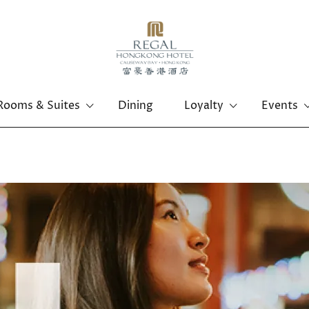
Rooms & Suites
Dining
Loyalty
Events