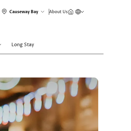
About Us
Long Stay