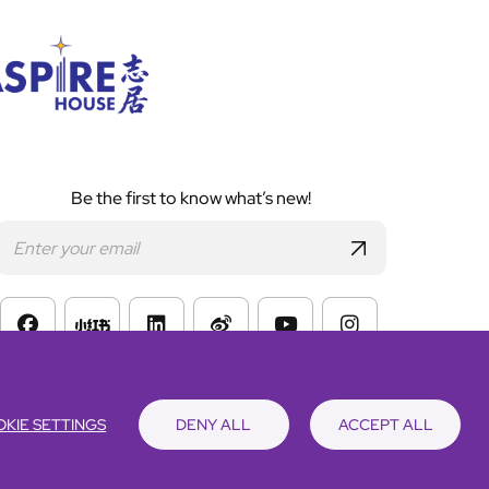
Be the first to know what’s new!
s of Website Use
KIE SETTINGS
DENY ALL
ACCEPT ALL