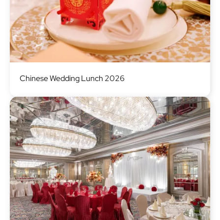
Image
Chinese Wedding Lunch 2026