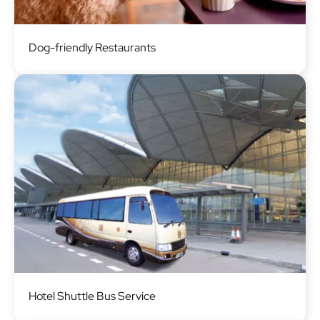
Image
Dog-friendly Restaurants
Image
Hotel Shuttle Bus Service