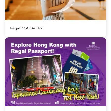
Image
Regal DISCOVERY
Image