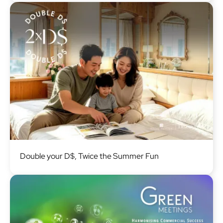
Image
Double your D$, Twice the Summer Fun