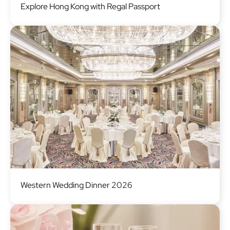
Explore Hong Kong with Regal Passport
Image
Western Wedding Dinner 2026