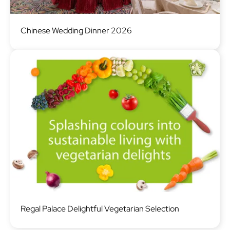
Image
Chinese Wedding Dinner 2026
Image
Regal Palace Delightful Vegetarian Selection