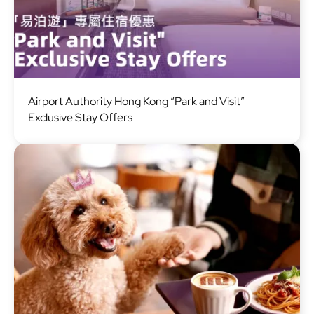
Image
Airport Authority Hong Kong “Park and Visit”
Exclusive Stay Offers