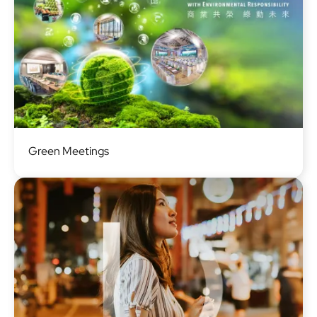
Image
Green Meetings