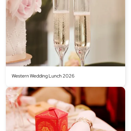
Image
Western Wedding Lunch 2026