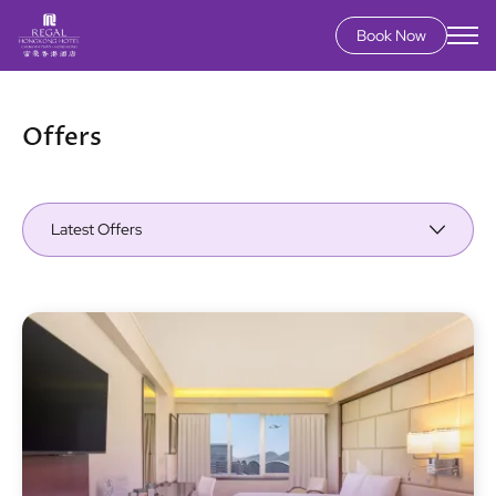
Book Now
Skip
to
main
Offers
content
Latest Offers