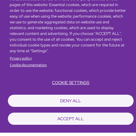
pages of this website: Essential cookies, which are required in
order to use the website; functional cookies, which provide better
easy of use when using the website; performance cookies, which
we use to generate aggregated data on website use and
statistics; and marketing cookies, which are used to display
relevant content and advertising. If you choose "ACCEPT ALL",
you consent to the use of all cookies. You can accept and reject
Global Home
About Us
Offers
Rooms & Suites
Loyalty
individual cookie types and revoke your consent for the future at
any time at "Settings".
Privacy policy
Be the first to know what’s new!
Cookie documentation
COOKIE SETTINGS
DENY ALL
ACCEPT ALL
Footer
Accessibility
Privacy Policy
Cookie Policy
Terms of Website Use