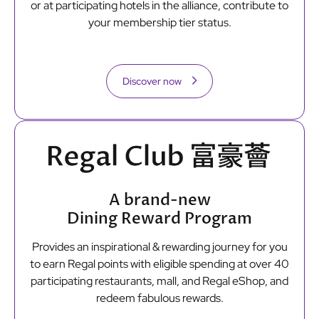
or at participating hotels in the alliance, contribute to
your membership tier status.
Discover now
A brand-new
Dining Reward Program
Provides an inspirational & rewarding journey for you
to earn Regal points with eligible spending at over 40
participating restaurants, mall, and Regal eShop, and
redeem fabulous rewards.