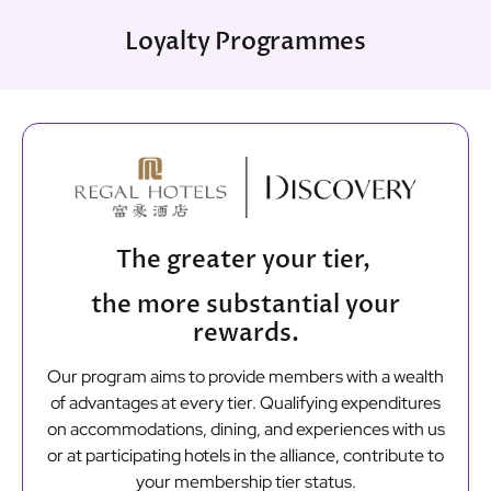
Loyalty Programmes
The greater your tier,
the more substantial your
rewards.
Our program aims to provide members with a wealth
of advantages at every tier. Qualifying expenditures
on accommodations, dining, and experiences with us
or at participating hotels in the alliance, contribute to
your membership tier status.