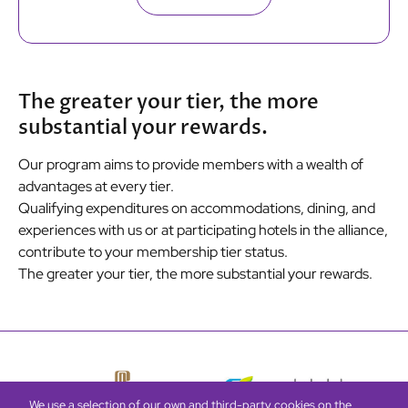
The greater your tier, the more
substantial your rewards.
Our program aims to provide members with a wealth of
advantages at every tier.
Qualifying expenditures on accommodations, dining, and
experiences with us or at participating hotels in the alliance,
contribute to your membership tier status.
The greater your tier, the more substantial your rewards.
We use a selection of our own and third-party cookies on the