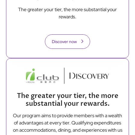
The greater your tier, the more substantial your
rewards.
Discover now
The greater your tier, the more
substantial your rewards.
Our program aims to provide members with a wealth
of advantages at every tier. Qualifying expenditures
on accommodations, dining, and experiences with us