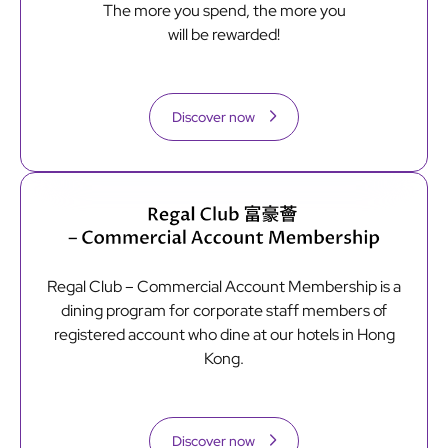
The more you spend, the more you
will be rewarded!
Discover now
Regal Club – Commercial Account Membership is a
dining program for corporate staff members of
registered account who dine at our hotels in Hong
Kong.
Discover now