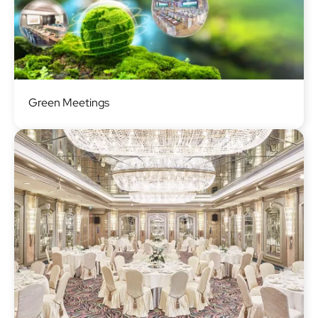
Image
Green Meetings