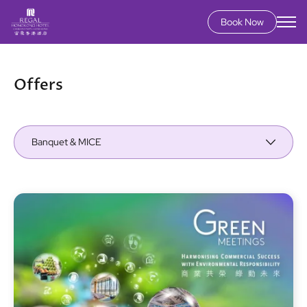
Book Now
Skip
to
main
Offers
content
Banquet & MICE