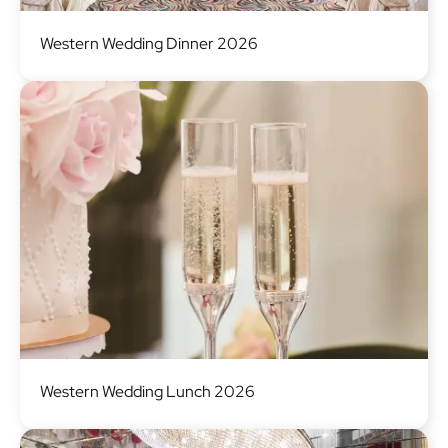
Image
Western Wedding Dinner 2026
Image
Western Wedding Lunch 2026