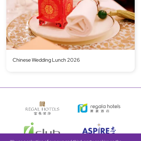
Image
Chinese Wedding Lunch 2026