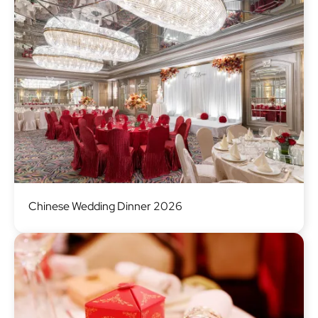
Image
Chinese Wedding Dinner 2026