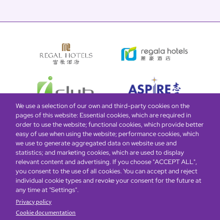
We use a selection of our own and third-party cookies on the
pages of this website: Essential cookies, which are required in
order to use the website; functional cookies, which provide better
easy of use when using the website; performance cookies, which
Global Home
About Us
Offers
Rooms & Suites
Loyalty
we use to generate aggregated data on website use and
statistics; and marketing cookies, which are used to display
relevant content and advertising. If you choose "ACCEPT ALL",
Be the first to know what’s new!
you consent to the use of all cookies. You can accept and reject
individual cookie types and revoke your consent for the future at
any time at "Settings".
Privacy policy
Cookie documentation