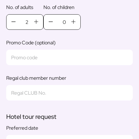
No. of adults
No. of children
Promo Code (optional)
Regal club member number
Hotel tour request
Preferred date