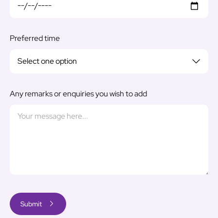
Preferred time
Any remarks or enquiries you wish to add