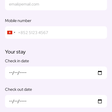
Mobile number
Your stay
Check in date
Check out date