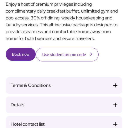
Enjoy a host of premium privileges including
complimentary daily breakfast buffet, unlimited gym and
pool access, 30% off dining, weekly housekeeping and
laundry services. This all-inclusive package is designed to
provide a seamless and comfortable home away from
home for both business and leisure travellers.
Book now
Use student promo code
Terms & Conditions
Details
Hotel contact list