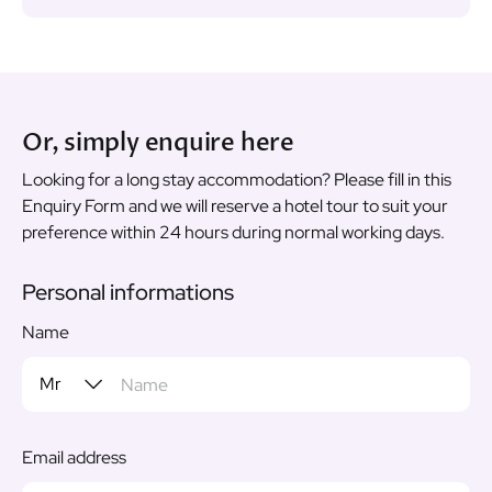
Or, simply enquire here
Looking for a long stay accommodation? Please fill in this
Enquiry Form and we will reserve a hotel tour to suit your
preference within 24 hours during normal working days.
Personal informations
Name
Email address