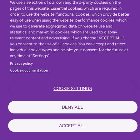
We use a selection of our own and third-party cookies on the
pages of this website: Essential cookies, which are required in
Global Home
About Us
Offers
Rooms & Suites
Loyalty
order to use the website; functional cookies, which provide better
easy of use when using the website; performance cookies, which
we use to generate aggregated data on website use and
statistics; and marketing cookies, which are used to display
Be the first to know what’s new!
relevant content and advertising. If you choose "ACCEPT ALL",
you consent to the use of all cookies. You can accept and reject
individual cookie types and revoke your consent for the future at
any time at "Settings".
Privacy policy
Cookie documentation
COOKIE SETTINGS
Footer
Accessibility
Privacy Policy
Cookie Policy
Terms of Website Use
DENY ALL
© Copyright 2026 Regal Hotels International. All rights reserved. ICP license
17016348
ACCEPT ALL