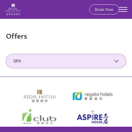
Book Now
Skip
to
main
Offers
content
SPA