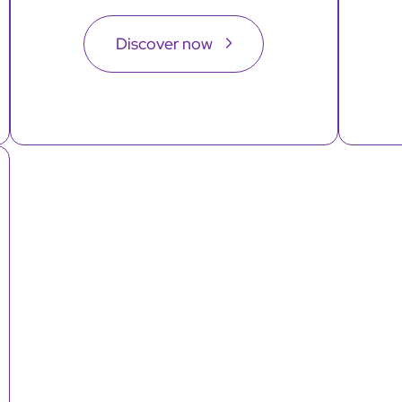
Discover now