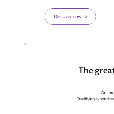
Discover now
The great
Our pro
Qualifying expenditur