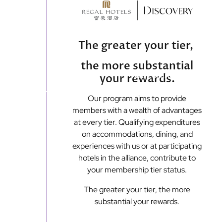
content
The greater your tier,
the more substantial
Main
Our Brands
Off
your rewards.
menu
Our program aims to provide
Loyalty Programmes
members with a wealth of advantages
at every tier. Qualifying expenditures
on accommodations, dining, and
experiences with us or at participating
hotels in the alliance, contribute to
your membership tier status.
The greater your tier, the more
substantial your rewards.