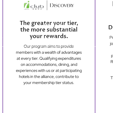
The greater your tier,
D
the more substantial
your rewards.
Pr
ers
Dining
Events
Loyalty
Long S
j
Our program aims to provide
members with a wealth of advantages
p
Hong Kong Island
Kowloon
at every tier. Qualifying expenditures
R
Regal Hongkong Hotel
Regal Kowloon Hotel
on accommodations, dining, and
experiences with us or at participating
hotels in the alliance, contribute to
T
your membership tier status.