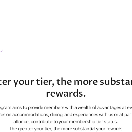
er your tier, the more substa
rewards.
gram aims to provide members with a wealth of advantages at eve
es on accommodations, dining, and experiences with us or at parti
alliance, contribute to your membership tier status.
The greater your tier, the more substantial your rewards.