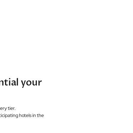
ntial your
ry tier.
cipating hotels in the