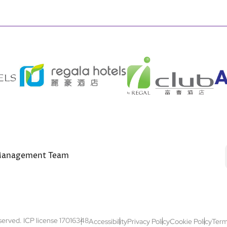
anagement Team
Footer
eserved. ICP license 17016348
Accessibility
Privacy Policy
Cookie Policy
Term