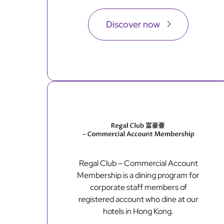
Discover now
Regal Club – Commercial Account
Membership is a dining program for
corporate staff members of
registered account who dine at our
hotels in Hong Kong.