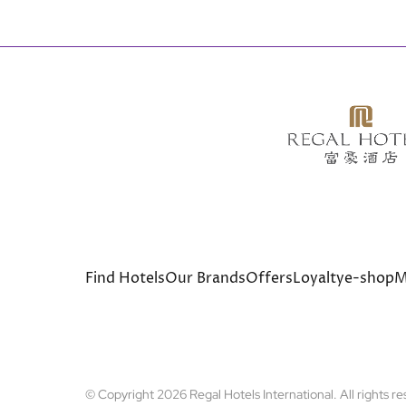
Bottom
Find Hotels
Our Brands
Offers
Loyalty
e-shop
M
menu
© Copyright 2026 Regal Hotels International. All rights r