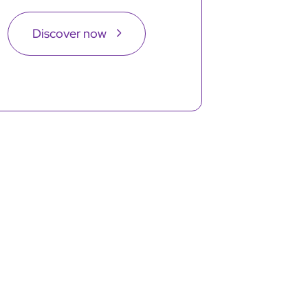
Discover now