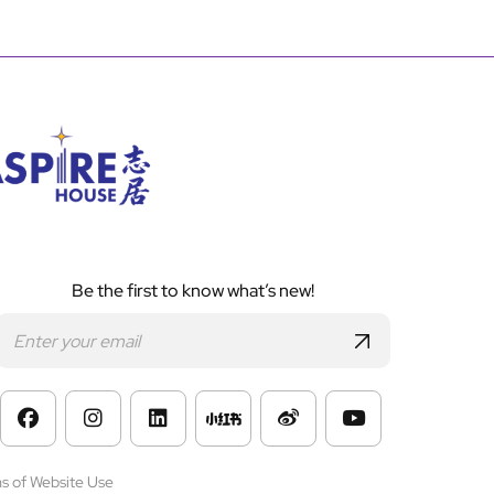
Be the first to know what’s new!
s of Website Use