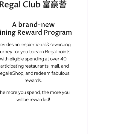
Secondary
Find Hotels
e-shop
A brand-new
menu
ining Reward Program
ovides an inspirational & rewarding
tay
Sustainability
ourney for you to earn Regal points
with eligible spending at over 40
articipating restaurants, mall, and
New Territories
egal eShop, and redeem fabulous
Regal Riverside Hotel
rewards.
Regal Airport Hotel
he more you spend, the more you
will be rewarded!