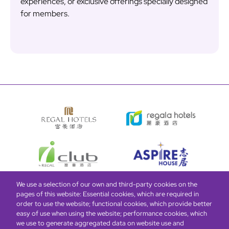
experiences, or exclusive offerings specially designed
for members.
We use a selection of our own and third-party cookies on the
pages of this website: Essential cookies, which are required in
Bottom
Find Hotels
Our Brands
Offers
Loyalty
e-shop
order to use the website; functional cookies, which provide better
easy of use when using the website; performance cookies, which
Management Team
menu
we use to generate aggregated data on website use and