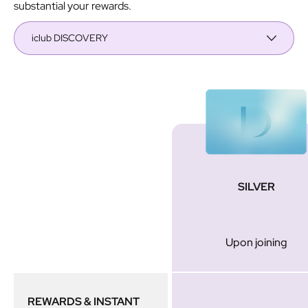
substantial your rewards.
iclub DISCOVERY
Membership
SILVER
Tier
Upon joining
REWARDS & INSTANT