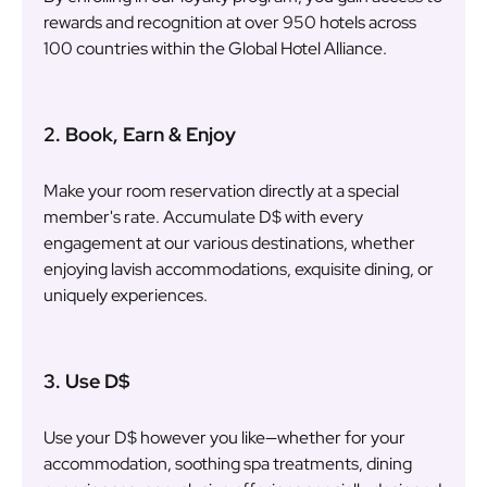
rewards and recognition at over 950 hotels across
100 countries within the Global Hotel Alliance.
2. Book, Earn & Enjoy
Make your room reservation directly at a special
member's rate. Accumulate D$ with every
engagement at our various destinations, whether
enjoying lavish accommodations, exquisite dining, or
uniquely experiences.
3. Use D$
Use your D$ however you like—whether for your
accommodation, soothing spa treatments, dining