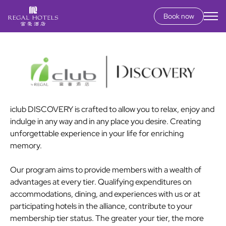
Book now
Secondary
menu
Skip
to
main
content
iclub DISCOVERY is crafted to allow you to relax, enjoy and
indulge in any way and in any place you desire. Creating
unforgettable experience in your life for enriching
memory.
Our program aims to provide members with a wealth of
advantages at every tier. Qualifying expenditures on
accommodations, dining, and experiences with us or at
participating hotels in the alliance, contribute to your
membership tier status. The greater your tier, the more