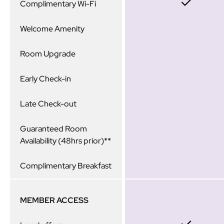
Complimentary Wi-Fi
Welcome Amenity
Room Upgrade
Early Check-in
Late Check-out
Guaranteed Room
Availability (48hrs prior)**
Complimentary Breakfast
MEMBER ACCESS