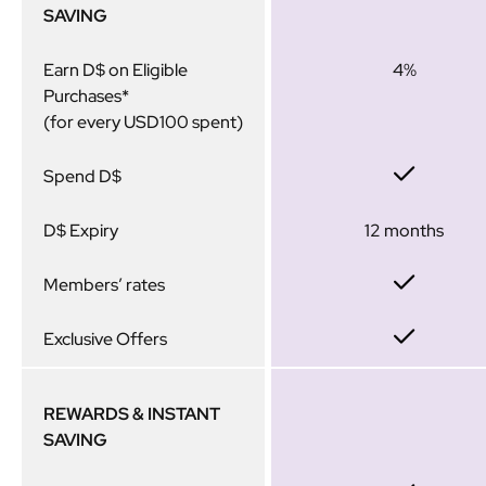
SAVING
Earn D$ on Eligible
4%
Purchases*
(for every USD100 spent)
Spend D$
D$ Expiry
12 months
Members’ rates
Exclusive Offers
REWARDS & INSTANT
SAVING