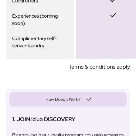
Local offers
Experiences (coming
soon)
Complimentary self-
service laundry
Terms & conditions apply
How Does It Work?
1. JOIN iclub DISCOVERY
By enrolling in our loyalty program, you gain access to