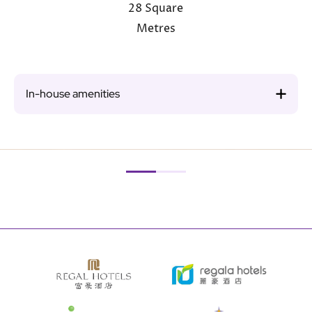
28 Square
Metres
In-house amenities
Image
Ima