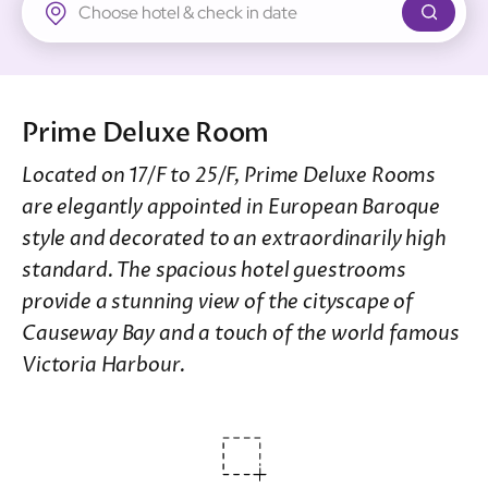
New Territories
Regal Riverside Hotel
Regal Airport Hotel
Prime Deluxe Room
Located on 17/F to 25/F, Prime Deluxe Rooms
are elegantly appointed in European Baroque
style and decorated to an extraordinarily high
standard. The spacious hotel guestrooms
provide a stunning view of the cityscape of
Causeway Bay and a touch of the world famous
Victoria Harbour.