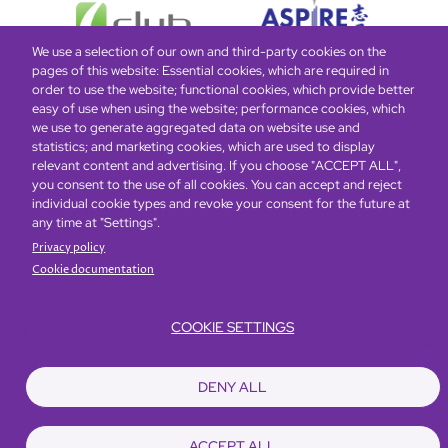
We use a selection of our own and third-party cookies on the
pages of this website: Essential cookies, which are required in
order to use the website; functional cookies, which provide better
easy of use when using the website; performance cookies, which
Global Home
About Us
Offers
Rooms & Suites
Loyalty
we use to generate aggregated data on website use and
statistics; and marketing cookies, which are used to display
relevant content and advertising. If you choose "ACCEPT ALL",
Be the first to know what’s new!
you consent to the use of all cookies. You can accept and reject
individual cookie types and revoke your consent for the future at
any time at "Settings".
Privacy policy
Cookie documentation
COOKIE SETTINGS
Footer
Accessibility
Privacy Policy
Cookie Policy
Terms of Website Use
DENY ALL
© Copyright 2026 Regal Hotels International. All rights reserved. ICP license
17016348
ACCEPT ALL