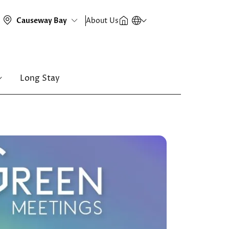
About Us
Long Stay
Image