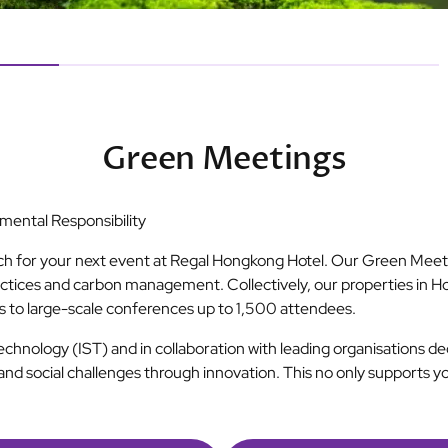
Green Meetings
ental Responsibility
ch for your next event at Regal Hongkong Hotel. Our Green Meeti
ctices and carbon management. Collectively, our properties in H
gs to large-scale conferences up to 1,500 attendees.
Technology (IST) and in collaboration with leading organisations 
and social challenges through innovation. This no only supports y