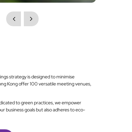
ngs strategy is designed to minimise
ong Kong offer 100 versatile meeting venues,
dedicated to green practices, we empower
our business goals but also adheres to eco-