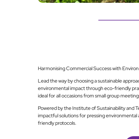
Harmonising Commercial Success with Environm
Lead the way by choosing a sustainable approa
environmental impact through eco-friendly pra
ideal for all occasions from small group meetin
Powered by the Institute of Sustainability and 
impactful solutions for pressing environmental 
friendly protocols.