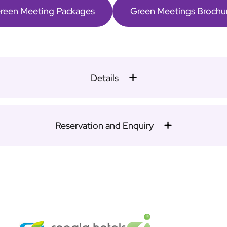
reen Meeting Packages
Green Meetings Brochu
Details
Reservation and Enquiry