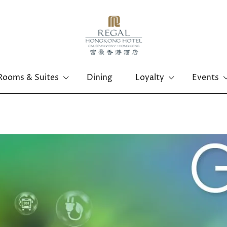
Rooms & Suites
Dining
Loyalty
Events