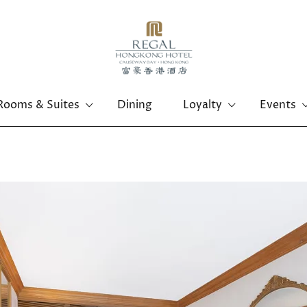
Rooms & Suites
Dining
Loyalty
Events