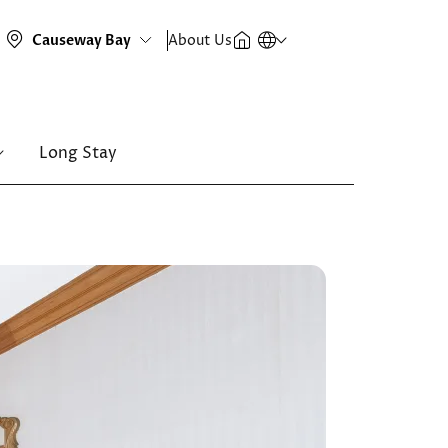
About Us
Long Stay
Image