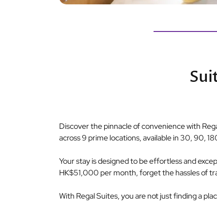
Sui
Discover the pinnacle of convenience with Regal
across 9 prime locations, available in 30, 90, 18
Your stay is designed to be effortless and exceptio
HK$51,000 per month, forget the hassles of tradit
With Regal Suites, you are not just finding a pla