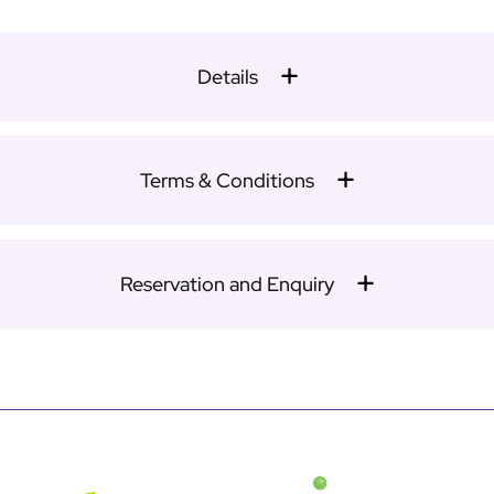
Details
Terms & Conditions
Reservation and Enquiry