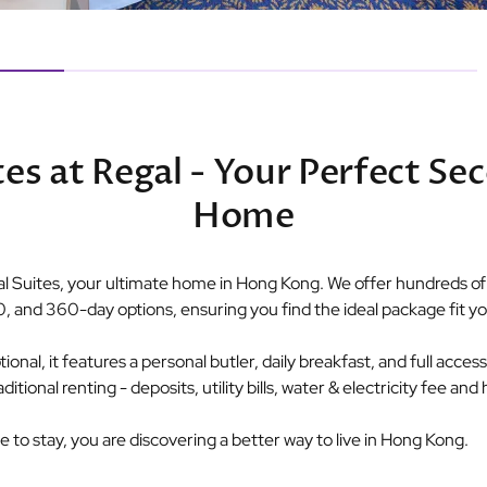
tes at Regal - Your Perfect Se
Home
 Suites, your ultimate home in Hong Kong. We offer hundreds of p
0, and 360-day options, ensuring you find the ideal package fit you
nal, it features a personal butler, daily breakfast, and full access t
ional renting - deposits, utility bills, water & electricity fee an
ce to stay, you are discovering a better way to live in Hong Kong.