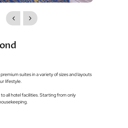
cond
remium suites in a variety of sizes and layouts
r lifestyle.
o all hotel facilities. Starting from only
d housekeeping.