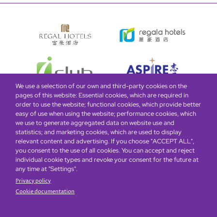
We use a selection of our own and third-party cookies on the
pages of this website: Essential cookies, which are required in
order to use the website; functional cookies, which provide better
easy of use when using the website; performance cookies, which
Global Home
About Us
Offers
Rooms & Suites
Loyalty
we use to generate aggregated data on website use and
statistics; and marketing cookies, which are used to display
relevant content and advertising. If you choose "ACCEPT ALL",
Be the first to know what’s new!
you consent to the use of all cookies. You can accept and reject
individual cookie types and revoke your consent for the future at
any time at "Settings".
Privacy policy
Cookie documentation