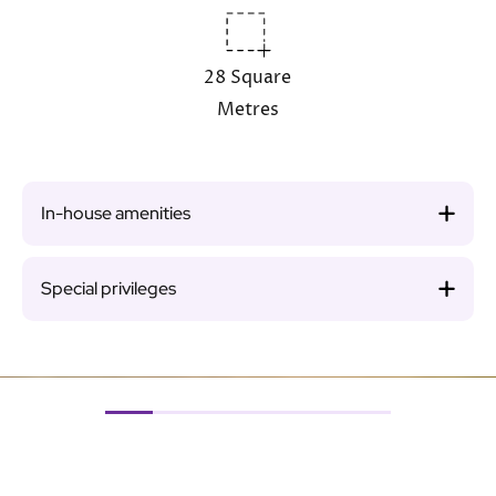
28 Square
Metres
In-house amenities
Special privileges
Image
Ima