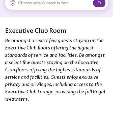
New Territories
Regal Riverside Hotel
Regal Airport Hotel
Executive Club Room
Be amongst a select few guests staying on the
Executive Club floors offering the highest
standards of service and facilities. Be amongst
a select few guests staying on the Executive
Club floors offering the highest standards of
service and facilities. Guests enjoy exclusive
privacy and privileges, including access to the
Executive Club Lounge, providing the full Regal
treatment.