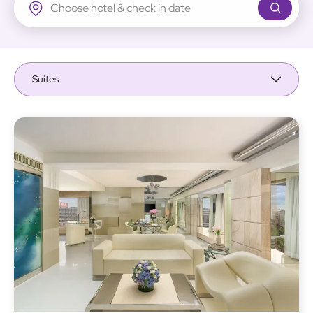
Regal Airport Hotel
Suites