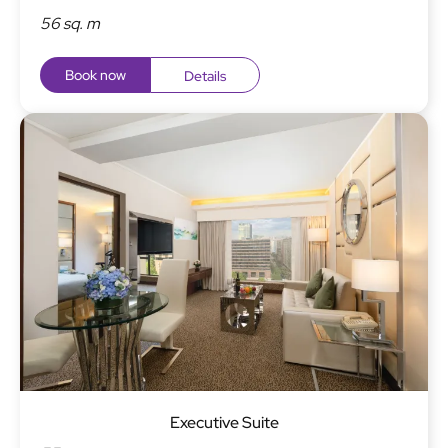
56 sq. m
Book now
Details
Executive Suite