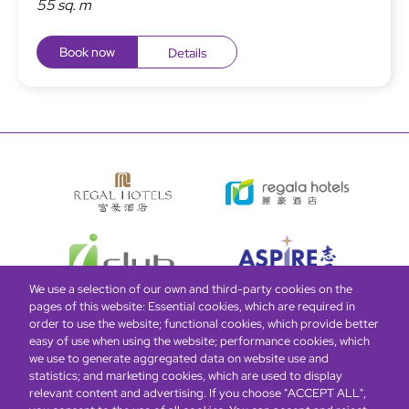
55 sq. m
Book now
Details
We use a selection of our own and third-party cookies on the
pages of this website: Essential cookies, which are required in
order to use the website; functional cookies, which provide better
easy of use when using the website; performance cookies, which
Global Home
About Us
Offers
Rooms & Suites
Loyalty
we use to generate aggregated data on website use and
statistics; and marketing cookies, which are used to display
relevant content and advertising. If you choose "ACCEPT ALL",
Be the first to know what’s new!