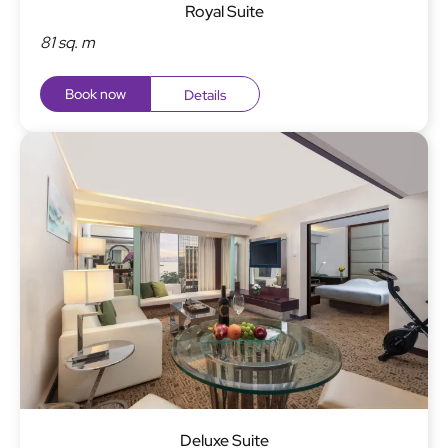
Royal Suite
81 sq. m
Book now
Details
Deluxe Suite