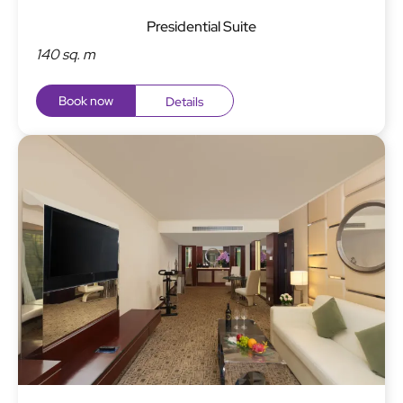
Presidential Suite
140 sq. m
Book now
Details