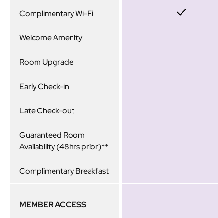
Complimentary Wi-Fi
Welcome Amenity
Room Upgrade
Early Check-in
Late Check-out
Guaranteed Room
Availability (48hrs prior)**
Complimentary Breakfast
MEMBER ACCESS