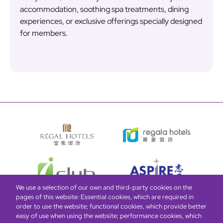
accommodation, soothing spa treatments, dining
experiences, or exclusive offerings specially designed
for members.
We use a selection of our own and third-party cookies on the
pages of this website: Essential cookies, which are required in
order to use the website; functional cookies, which provide better
easy of use when using the website; performance cookies, which
Global Home
About Us
Offers
Rooms & Suites
Loyalty