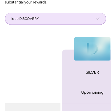
substantial your rewards.
iclub DISCOVERY
Membership
SILVER
Tier
Upon joining