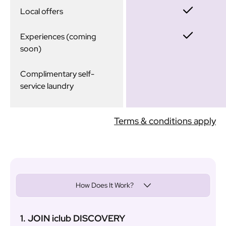
Local offers
Experiences (coming
soon)
Complimentary self-
service laundry
Terms & conditions apply
How Does It Work?
1. JOIN iclub DISCOVERY