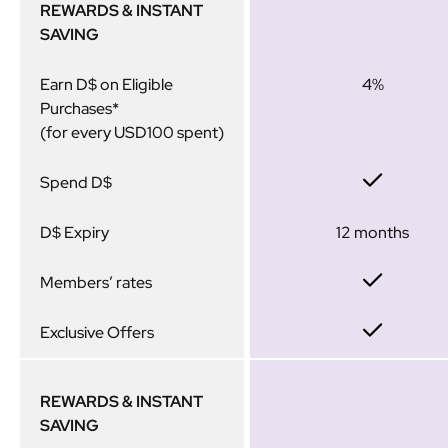
REWARDS & INSTANT
SAVING
Earn D$ on Eligible
4%
Purchases*
(for every USD100 spent)
Spend D$
D$ Expiry
12 months
Members’ rates
Exclusive Offers
REWARDS & INSTANT
SAVING