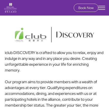
Book Now
Skip
to
main
content
iclub DISCOVERY is crafted to allow you to relax, enjoy and
indulge in any way and in any place you desire. Creating
unforgettable experience in your life for enriching
memory.
Our program aims to provide members with a wealth of
advantages at every tier. Qualifying expenditures on
accommodations, dining, and experiences with us or at
participating hotels in the alliance, contribute to your
membership tier status. The greater your tier, the more