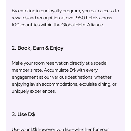
By enrolling in our loyalty program, you gain access to
rewards and recognition at over 950 hotels across
100 countries within the Global Hotel Alliance.
2. Book, Earn & Enjoy
Make your room reservation directly at a special
member's rate. Accumulate D$ with every
engagement at our various destinations, whether
enjoying lavish accommodations, exquisite dining, or
uniquely experiences.
3. Use D$
Use your D$ however you like—whether for your