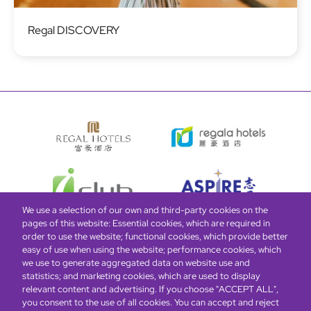
Image
Regal DISCOVERY
We use a selection of our own and third-party cookies on the
pages of this website: Essential cookies, which are required in
order to use the website; functional cookies, which provide better
easy of use when using the website; performance cookies, which
Global Home
About Us
Offers
Rooms & Suites
Loyalty
we use to generate aggregated data on website use and
statistics; and marketing cookies, which are used to display
relevant content and advertising. If you choose "ACCEPT ALL",
Be the first to know what’s new!
you consent to the use of all cookies. You can accept and reject