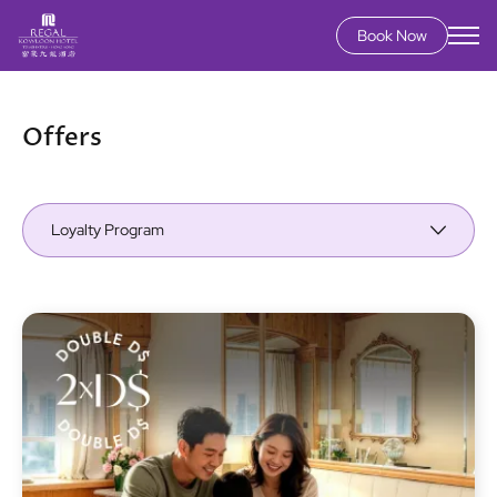
Book Now
Skip
to
main
Offers
content
Loyalty Program