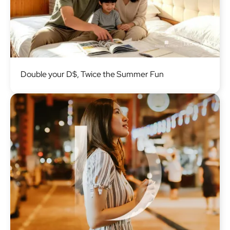
Image
Double your D$, Twice the Summer Fun