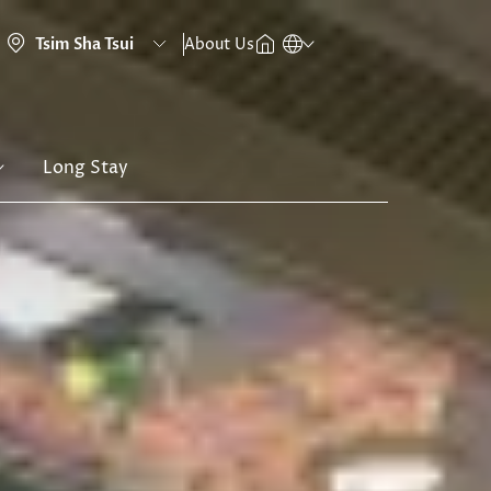
About Us
Long Stay