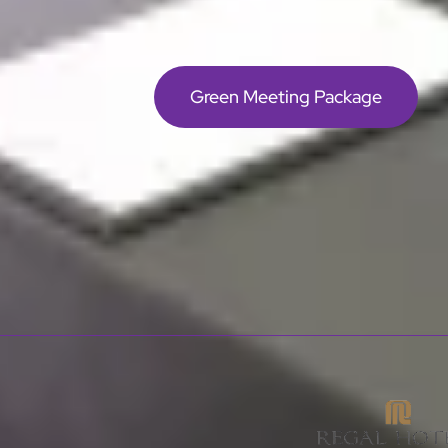
Refreshing Moment!
Green Meeting Package