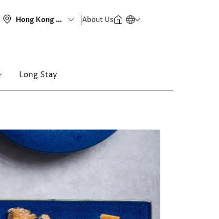
About Us
Long Stay