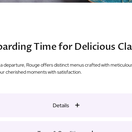
arding Time for Delicious Cl
r a departure, Rouge offers distinct menus crafted with meticulous
our cherished moments with satisfaction.
Details