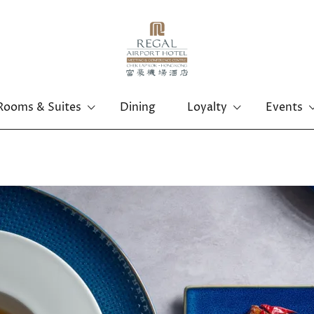
Rooms & Suites
Dining
Loyalty
Events