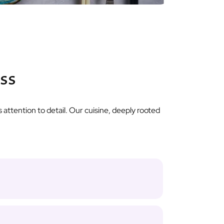
ass
 attention to detail. Our cuisine, deeply rooted