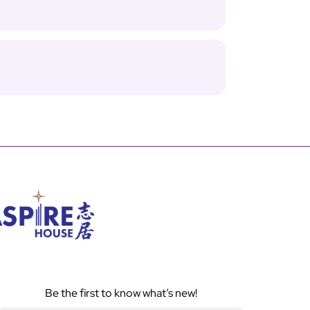
Be the first to know what’s new!