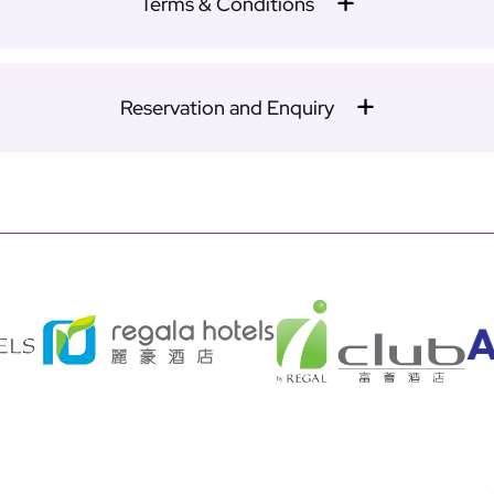
Terms & Conditions
Reservation and Enquiry