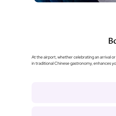
Bo
At the airport, whether celebrating an arrival o
in traditional Chinese gastronomy, enhances y