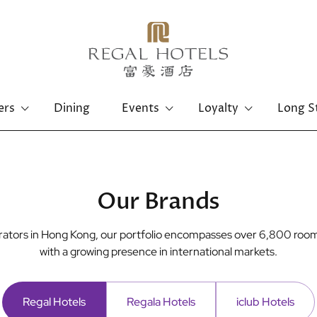
ers
Dining
Events
Loyalty
Long S
Hong Kong Island
Kowloon
Regal Hongkong Hotel
Regal Kowloon Hotel
Our Brands
perators in Hong Kong, our portfolio encompasses over 6,800 room
with a growing presence in international markets.
Regal Hotels
Regala Hotels
iclub Hotels