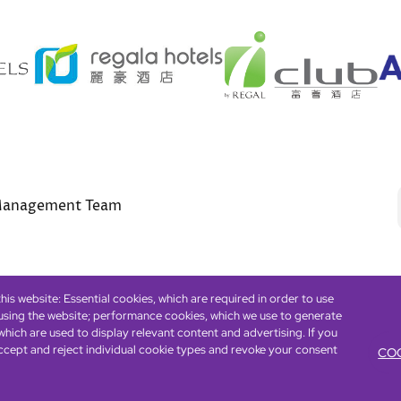
anagement Team
is website: Essential cookies, which are required in order to use
 using the website; performance cookies, which we use to generate
Footer
eserved. ICP license 17016348
Accessibility
Privacy Policy
Cookie Policy
Term
hich are used to display relevant content and advertising. If you
ccept and reject individual cookie types and revoke your consent
COO