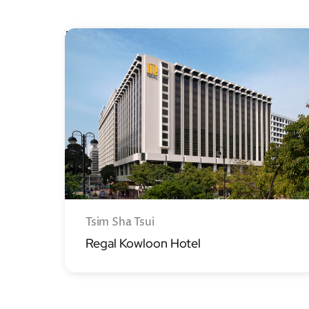
Kowloon
Tsim Sha Tsui
Regal Kowloon Hotel