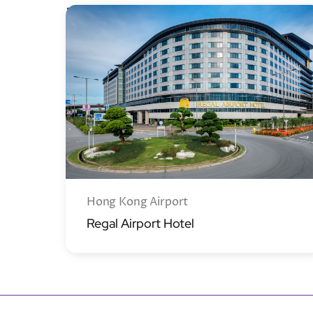
New Territories
Hong Kong Airport
Regal Airport Hotel