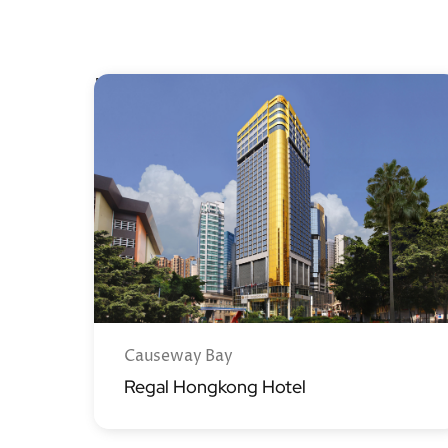
Hong Kong Island
Causeway Bay
Regal Hongkong Hotel