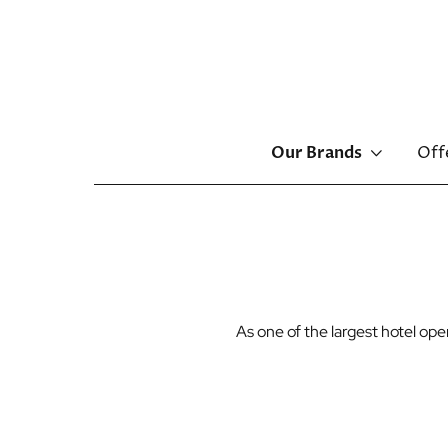
Main
Our Brands
Off
menu
Skip
to
main
content
As one of the largest hotel o