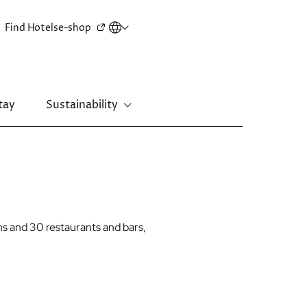
Secondary
Find Hotels
e-shop
menu
tay
Sustainability
New Territories
Regal Riverside Hotel
Regal Airport Hotel
s and 30 restaurants and bars,