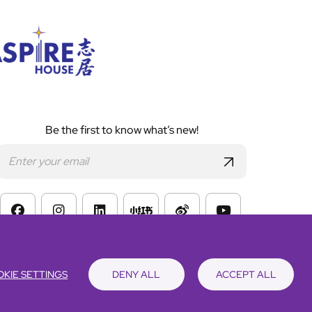
Be the first to know what’s new!
s of Website Use
KIE SETTINGS
DENY ALL
ACCEPT ALL