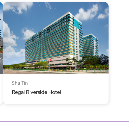
Sha Tin
Regal Riverside Hotel