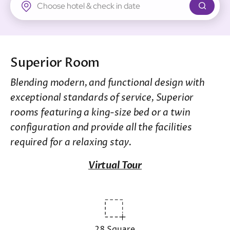
New Territories
Regal Riverside Hotel
Regal Airport Hotel
Superior Room
Blending modern, and functional design with
exceptional standards of service, Superior
rooms featuring a king-size bed or a twin
configuration and provide all the facilities
required for a relaxing stay.
Virtual Tour
28 Square