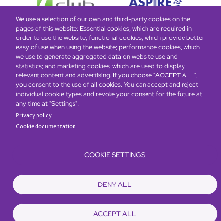
We use a selection of our own and third-party cookies on the
pages of this website: Essential cookies, which are required in
order to use the website; functional cookies, which provide better
easy of use when using the website; performance cookies, which
Global Home
About Us
Offers
Rooms & Suites
Loyalty
we use to generate aggregated data on website use and
statistics; and marketing cookies, which are used to display
relevant content and advertising. If you choose "ACCEPT ALL",
Be the first to know what’s new!
you consent to the use of all cookies. You can accept and reject
individual cookie types and revoke your consent for the future at
any time at "Settings".
Privacy policy
Cookie documentation
COOKIE SETTINGS
Footer
Accessibility
Privacy Policy
Cookie Policy
Terms of Website Use
DENY ALL
© Copyright 2026 Regal Hotels International. All rights reserved. ICP license
17016348
ACCEPT ALL