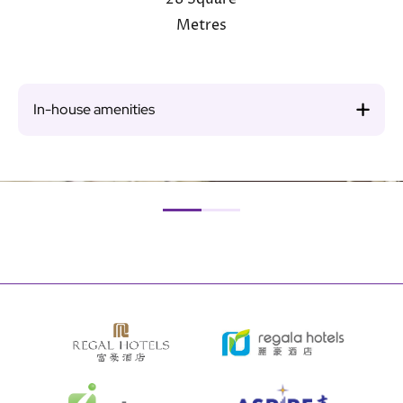
Metres
In-house amenities
Image
Ima