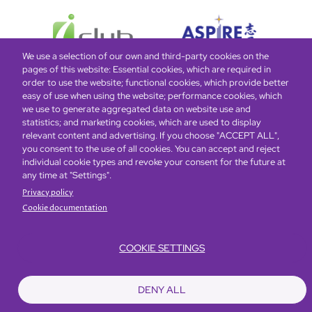
We use a selection of our own and third-party cookies on the
pages of this website: Essential cookies, which are required in
order to use the website; functional cookies, which provide better
easy of use when using the website; performance cookies, which
Global Home
About Us
Offers
Rooms & Suites
Loyalty
we use to generate aggregated data on website use and
statistics; and marketing cookies, which are used to display
relevant content and advertising. If you choose "ACCEPT ALL",
Be the first to know what’s new!
you consent to the use of all cookies. You can accept and reject
individual cookie types and revoke your consent for the future at
any time at "Settings".
Privacy policy
Cookie documentation
COOKIE SETTINGS
Footer
Accessibility
Privacy Policy
Cookie Policy
Terms of Website Use
DENY ALL