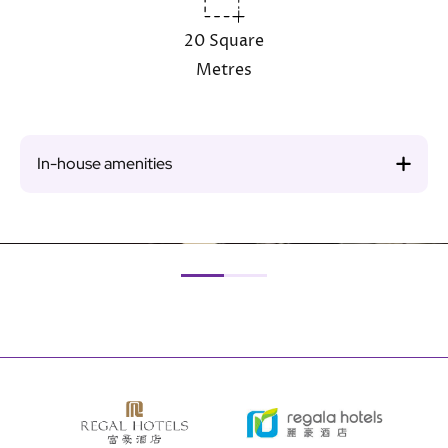
20 Square
Metres
In-house amenities
Image
Ima