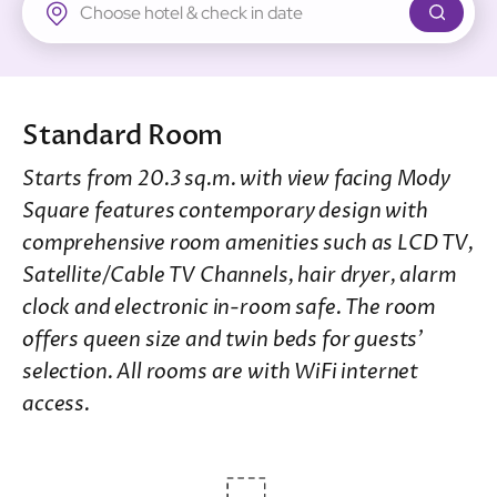
New Territories
Regal Riverside Hotel
Regal Airport Hotel
Standard Room
Starts from 20.3 sq.m. with view facing Mody
Square features contemporary design with
comprehensive room amenities such as LCD TV,
Satellite/Cable TV Channels, hair dryer, alarm
clock and electronic in-room safe. The room
offers queen size and twin beds for guests’
selection. All rooms are with WiFi internet
access.