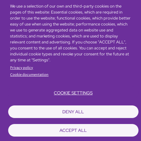
We use a selection of our own and third-party cookies on the
pages of this website: Essential cookies, which are required in
order to use the website; functional cookies, which provide better
easy of use when using the website; performance cookies, which
Global Home
About Us
Offers
Rooms & Suites
Loyalty
we use to generate aggregated data on website use and
statistics; and marketing cookies, which are used to display
relevant content and advertising. If you choose "ACCEPT ALL",
Be the first to know what’s new!
you consent to the use of all cookies. You can accept and reject
individual cookie types and revoke your consent for the future at
any time at "Settings".
Privacy policy
Cookie documentation
COOKIE SETTINGS
Footer
Accessibility
Privacy Policy
Cookie Policy
Terms of Website Use
DENY ALL
© Copyright 2026 Regal Hotels International. All rights reserved. ICP license
17016348
ACCEPT ALL