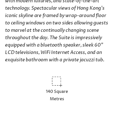
with modern luxuries, and state-of-the-art
technology. Spectacular views of Hong Kong's
iconic skyline are framed by wrap-around floor
to ceiling windows on two sides allowing guests
to marvel at the continually changing scene
throughout the day. The Suite is impressively
equipped with a bluetooth speaker, sleek 60"
LCD televisions, WiFi Internet Access, and an
exquisite bathroom with a private jacuzzi tub.
140 Square
Metres