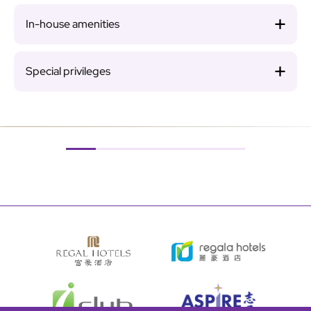
In-house amenities
Special privileges
Image
Ima