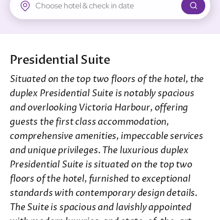
New Territories
Regal Riverside Hotel
Regal Airport Hotel
Presidential Suite
Situated on the top two floors of the hotel, the
duplex Presidential Suite is notably spacious
and overlooking Victoria Harbour, offering
guests the first class accommodation,
comprehensive amenities, impeccable services
and unique privileges. The luxurious duplex
Presidential Suite is situated on the top two
floors of the hotel, furnished to exceptional
standards with contemporary design details.
The Suite is spacious and lavishly appointed