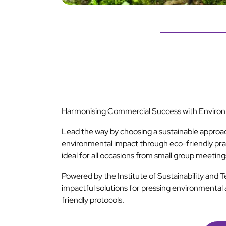
Harmonising Commercial Success with Environm
Lead the way by choosing a sustainable approa
environmental impact through eco-friendly pra
ideal for all occasions from small group meetin
Powered by the Institute of Sustainability and 
impactful solutions for pressing environmental 
friendly protocols.