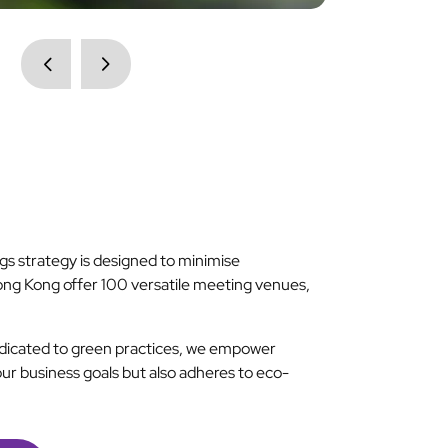
s strategy is designed to minimise
ong Kong offer 100 versatile meeting venues,
dedicated to green practices, we empower
our business goals but also adheres to eco-