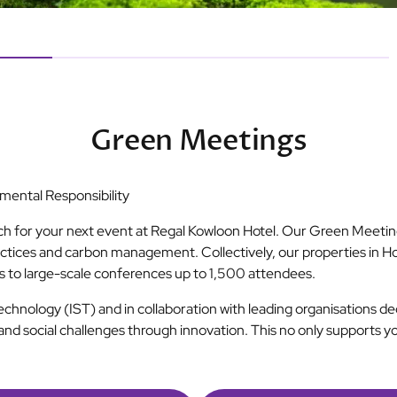
Green Meetings
ental Responsibility
ch for your next event at Regal Kowloon Hotel. Our Green Meeting
ctices and carbon management. Collectively, our properties in H
gs to large-scale conferences up to 1,500 attendees.
Technology (IST) and in collaboration with leading organisations 
and social challenges through innovation. This no only supports y