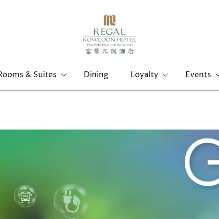
Rooms & Suites
Dining
Loyalty
Events