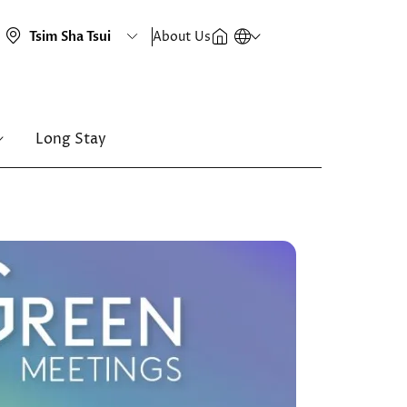
About Us
Long Stay
Image