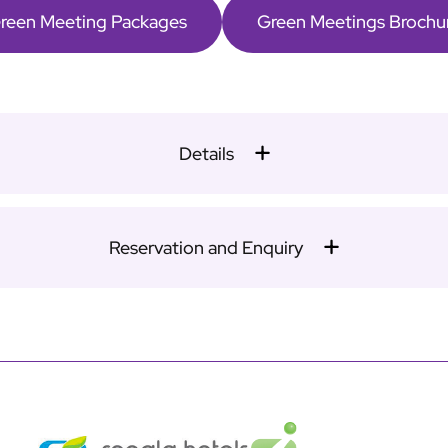
reen Meeting Packages
Green Meetings Brochu
Details
Reservation and Enquiry