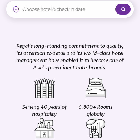
Regal Airport Hotel
Regal's long-standing commitment to quality,
its attention to detail and its world-class hotel
management have enabled it to become one of
Asia's preeminent hotel brands.
Serving 40 years of
6,800+ Rooms
hospitality
globally