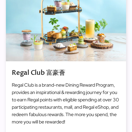
Regal Club 富豪薈
Regal Club is a brand-new Dining Reward Program,
provides an inspirational & rewarding journey for you
to earn Regal points with eligible spending at over 30
participating restaurants, mall, and Regal eShop, and
redeem fabulous rewards. The more you spend, the
more you will be rewarded!