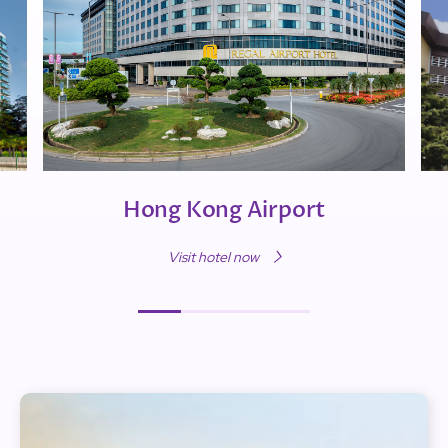
Hong Kong Airport
Visit hotel now