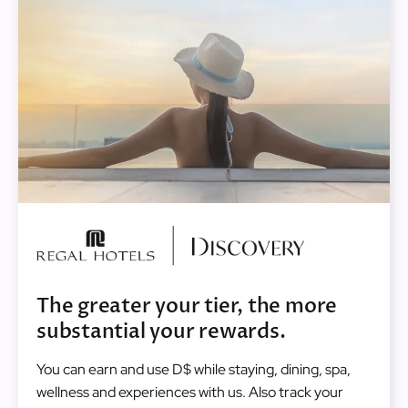
Image
The greater your tier, the more
substantial your rewards.
You can earn and use D$ while staying, dining, spa,
wellness and experiences with us. Also track your