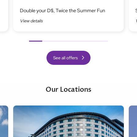
Image
Ima
Double your D$, Twice the Summer Fun
View details
Previous
Next
See all offers
Our Locations