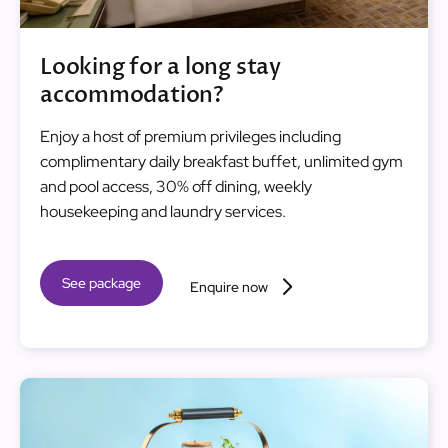
Looking for a long stay
accommodation?
Enjoy a host of premium privileges including
complimentary daily breakfast buffet, unlimited gym
and pool access, 30% off dining, weekly
housekeeping and laundry services.
See package
Enquire now