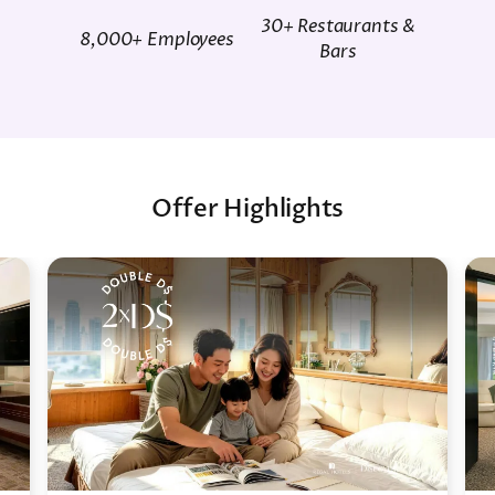
30+ Restaurants &
8,000+ Employees
Bars
Offer Highlights