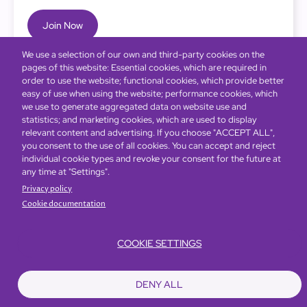
Join Now
We use a selection of our own and third-party cookies on the
pages of this website: Essential cookies, which are required in
order to use the website; functional cookies, which provide better
easy of use when using the website; performance cookies, which
we use to generate aggregated data on website use and
statistics; and marketing cookies, which are used to display
relevant content and advertising. If you choose "ACCEPT ALL",
you consent to the use of all cookies. You can accept and reject
individual cookie types and revoke your consent for the future at
any time at "Settings".
Privacy policy
Cookie documentation
COOKIE SETTINGS
Bottom
Find Hotels
Our Brands
Offers
Loyalty
e-shop
DENY ALL
Management Team
menu