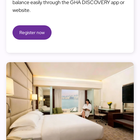
balance easily through the GHA DISCOVERY app or
website.
Register now