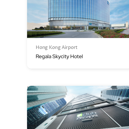
Hong Kong Airport
Regala Skycity Hotel
iclub Hotels