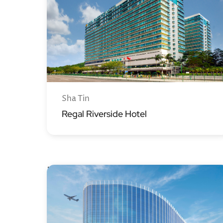
Sha Tin
Regal Riverside Hotel
Regala Hotels