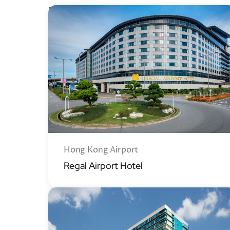
Regal Hotels
Hong Kong Airport
Regal Airport Hotel