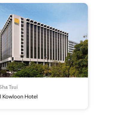
Sha Tsui
l Kowloon Hotel