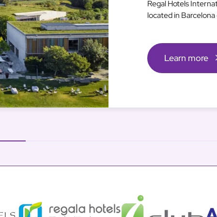
Regal Hotels Interna
located in Barcelona 
Learn more