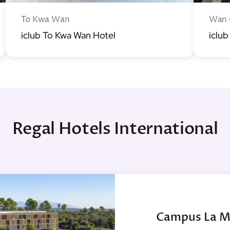
To Kwa Wan
Wan 
iclub To Kwa Wan Hotel
iclub
Regal Hotels International
Campus La M