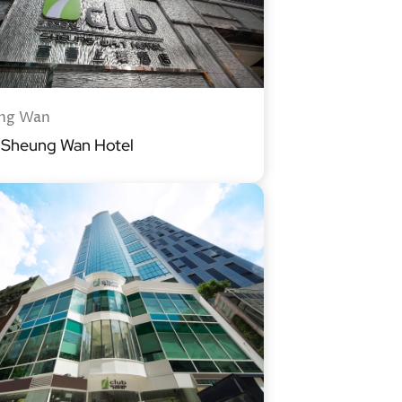
ng Wan
b Sheung Wan Hotel