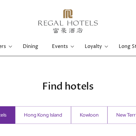
ers
Dining
Events
Loyalty
Long S
Hong Kong Island
Kowloon
Regal Hongkong Hotel
Regal Kowloon Hotel
Find hotels
tels
Hong Kong Island
Kowloon
New Terri