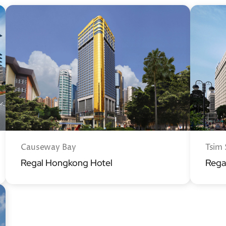
Causeway Bay
Tsim 
Regal Hongkong Hotel
Rega