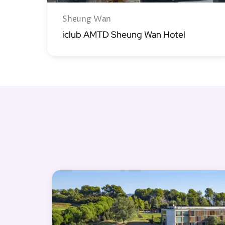
Sheung Wan
iclub AMTD Sheung Wan Hotel