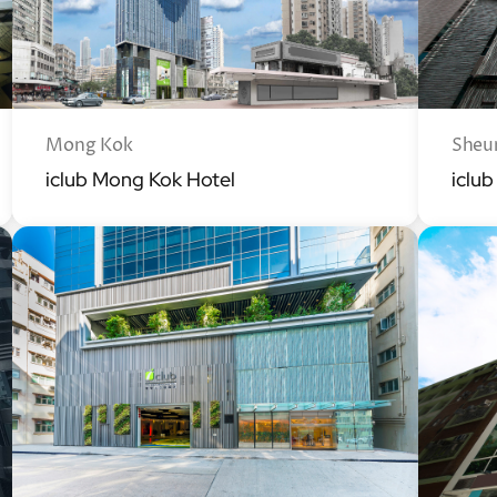
Mong Kok
Sheu
iclub Mong Kok Hotel
iclu