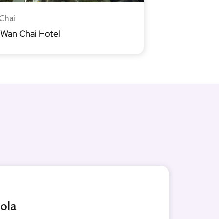
Chai
 Wan Chai Hotel
ola