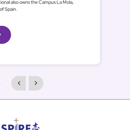
tional also owns the Campus La Mola,
of Spain.