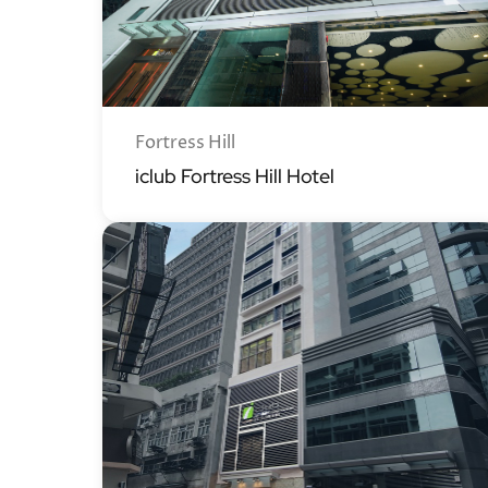
Fortress Hill
iclub Fortress Hill Hotel