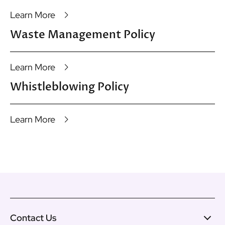
Learn More
Waste Management Policy
Learn More
Whistleblowing Policy
Learn More
Contact Us