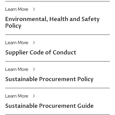
Learn More
Environmental, Health and Safety
Policy
Learn More
Supplier Code of Conduct
Learn More
Sustainable Procurement Policy
Learn More
Sustainable Procurement Guide