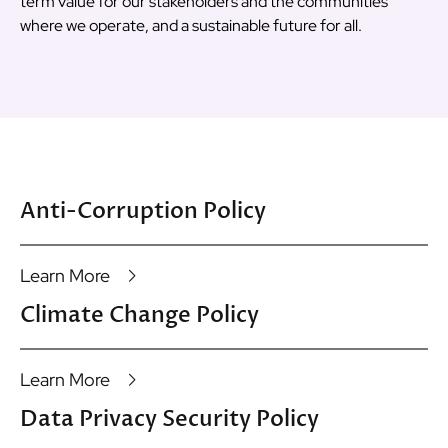
term value for our stakeholders and the communities
where we operate, and a sustainable future for all.
Anti-Corruption Policy
Learn More
Climate Change Policy
Learn More
Data Privacy Security Policy