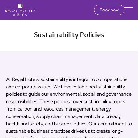
Book now
Secondary
menu
Skip
to
Sustainability Policies
main
content
At Regal Hotels, sustainability is integral to our operations
and corporate values. We have established sustainability
policies to guide our environmental, social, and governance
responsibilities. These policies cover sustainability topics
from carbon and resources management, energy
conservation, supply chain management, data privacy,
health and safety, and business ethics. Our commitment to
sustainable business practices drives us to create long-