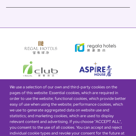
We use a selection of our own and third-party cookies on the
pages of this website: Essential cookies, which are required in
Bottom
Find Hotels
Our Brands
Offers
Loyalty
e-shop
order to use the website; functional cookies, which provide better
easy of use when using the website; performance cookies, which
Management Team
menu
we use to generate aggregated data on website use and
statistics; and marketing cookies, which are used to display
relevant content and advertising. If you choose "ACCEPT ALL",
Be the first to know what’s new!
you consent to the use of all cookies. You can accept and reject
individual cookie types and revoke your consent for the future at