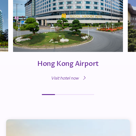
Hong Kong Airport
Visit hotel now