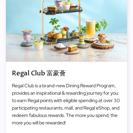
Regal Club 富豪薈
Regal Club is a brand-new Dining Reward Program,
provides an inspirational & rewarding journey for you
to earn Regal points with eligible spending at over 30
participating restaurants, mall, and Regal eShop, and
redeem fabulous rewards. The more you spend, the
more you will be rewarded!