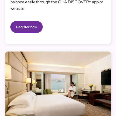
balance easily through the GHA DISCOVERY app or
website.
Register now