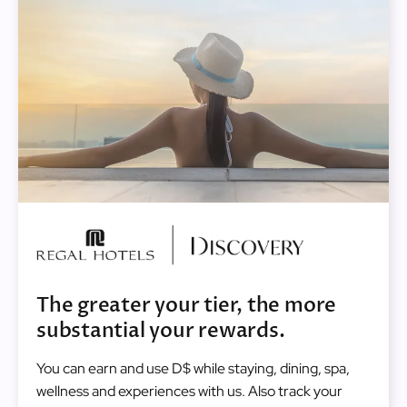
Image
The greater your tier, the more
substantial your rewards.
You can earn and use D$ while staying, dining, spa,
wellness and experiences with us. Also track your