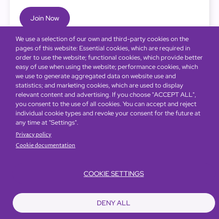
Join Now
We use a selection of our own and third-party cookies on the
pages of this website: Essential cookies, which are required in
order to use the website; functional cookies, which provide better
easy of use when using the website; performance cookies, which
we use to generate aggregated data on website use and
statistics; and marketing cookies, which are used to display
relevant content and advertising. If you choose "ACCEPT ALL",
you consent to the use of all cookies. You can accept and reject
individual cookie types and revoke your consent for the future at
any time at "Settings".
Privacy policy
Cookie documentation
COOKIE SETTINGS
Bottom
Find Hotels
Our Brands
Offers
Loyalty
e-shop
DENY ALL
Management Team
menu