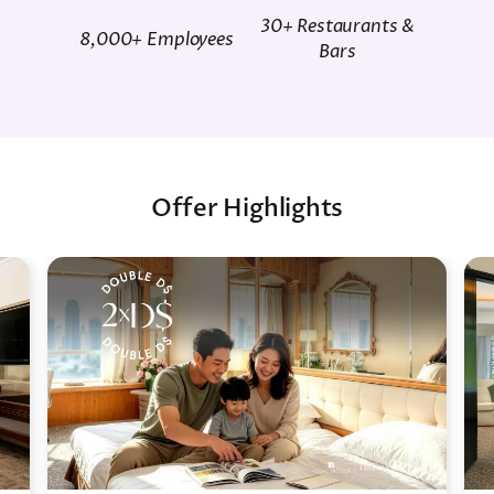
30+ Restaurants &
8,000+ Employees
Bars
Offer Highlights