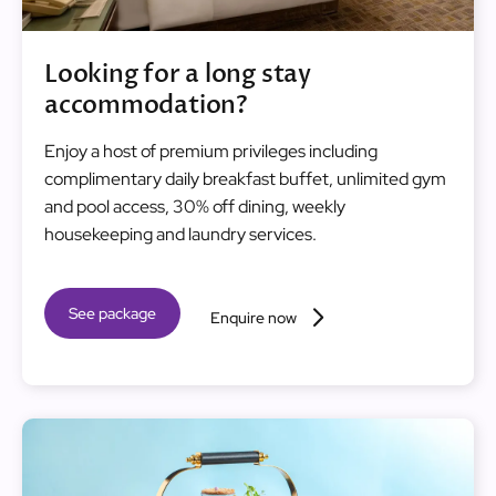
Looking for a long stay
accommodation?
Enjoy a host of premium privileges including
complimentary daily breakfast buffet, unlimited gym
and pool access, 30% off dining, weekly
housekeeping and laundry services.
See package
Enquire now