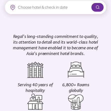
Regal Airport Hotel
Regal's long-standing commitment to quality,
its attention to detail and its world-class hotel
management have enabled it to become one of
Asia's preeminent hotel brands.
Serving 40 years of
6,800+ Rooms
hospitality
globally