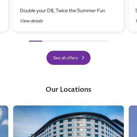
Image
Ima
Double your D$, Twice the Summer Fun
View details
Previous
Next
See all offers
Our Locations