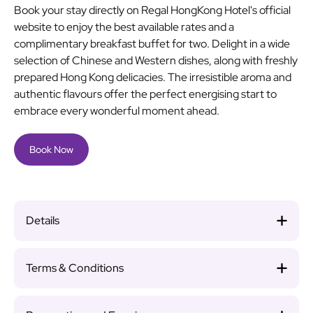
Book your stay directly on Regal HongKong Hotel's official
website to enjoy the best available rates and a
complimentary breakfast buffet for two. Delight in a wide
selection of Chinese and Western dishes, along with freshly
prepared Hong Kong delicacies. The irresistible aroma and
authentic flavours offer the perfect energising start to
embrace every wonderful moment ahead.
Book Now
Details
Terms & Conditions