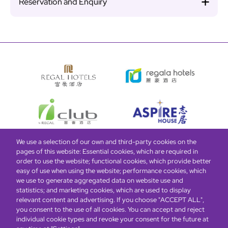
Reservation and Enquiry
We use a selection of our own and third-party cookies on the
pages of this website: Essential cookies, which are required in
Bottom
Find Hotels
Our Brands
Offers
Loyalty
e-shop
order to use the website; functional cookies, which provide better
easy of use when using the website; performance cookies, which
Management Team
menu
we use to generate aggregated data on website use and
statistics; and marketing cookies, which are used to display
relevant content and advertising. If you choose "ACCEPT ALL",
Be the first to know what’s new!
you consent to the use of all cookies. You can accept and reject
individual cookie types and revoke your consent for the future at