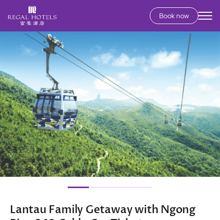
Book now
Secondary
menu
Skip
Image
to
main
content
Lantau Family Getaway with Ngong