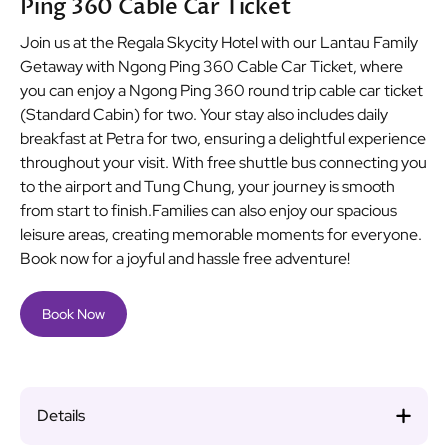
Ping 360 Cable Car Ticket
Join us at the Regala Skycity Hotel with our Lantau Family
Getaway with Ngong Ping 360 Cable Car Ticket, where
you can enjoy a Ngong Ping 360 round trip cable car ticket
(Standard Cabin) for two. Your stay also includes daily
breakfast at Petra for two, ensuring a delightful experience
throughout your visit. With free shuttle bus connecting you
to the airport and Tung Chung, your journey is smooth
from start to finish.Families can also enjoy our spacious
leisure areas, creating memorable moments for everyone.
Book now for a joyful and hassle free adventure!
Book Now
Details