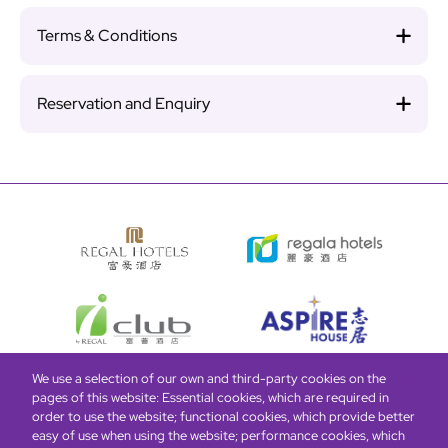
Terms & Conditions
Reservation and Enquiry
We use a selection of our own and third-party cookies on the
pages of this website: Essential cookies, which are required in
Bottom
Find Hotels
Our Brands
Offers
Loyalty
e-shop
order to use the website; functional cookies, which provide better
easy of use when using the website; performance cookies, which
Management Team
menu